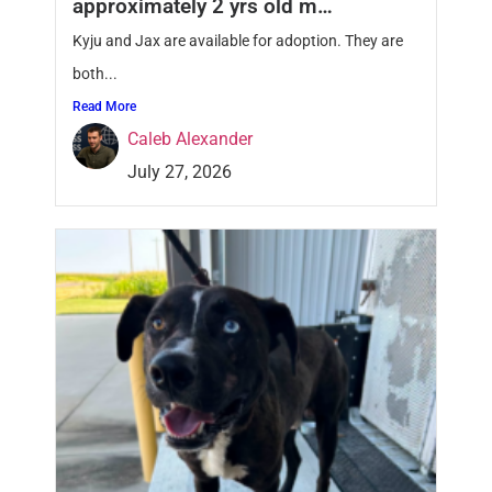
approximately 2 yrs old m…
Kyju and Jax are available for adoption. They are
both...
Read More
Caleb Alexander
July 27, 2026