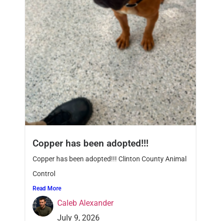
Copper has been adopted!!!
Copper has been adopted!!! Clinton County Animal
Control
Read More
Caleb Alexander
July 9, 2026