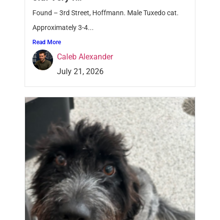
Found – 3rd Street, Hoffmann. Male Tuxedo cat.
Approximately 3-4...
Read More
Caleb Alexander
July 21, 2026