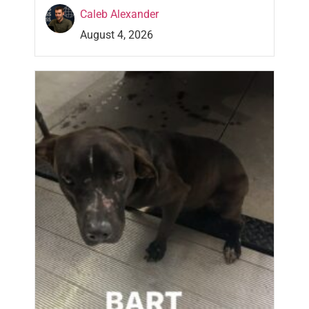
Caleb Alexander
August 4, 2026