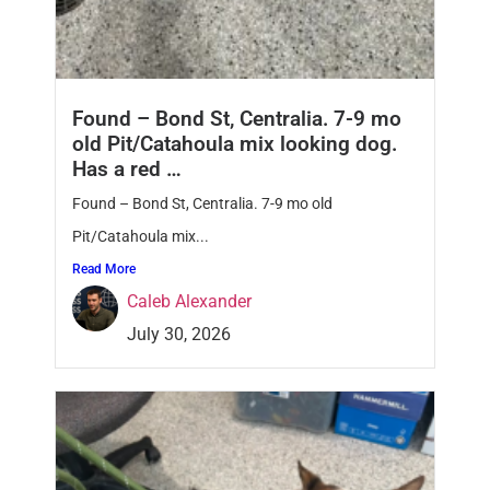
Found – Bond St, Centralia. 7-9 mo
old Pit/Catahoula mix looking dog.
Has a red …
Found – Bond St, Centralia. 7-9 mo old
Pit/Catahoula mix...
Read More
Caleb Alexander
July 30, 2026