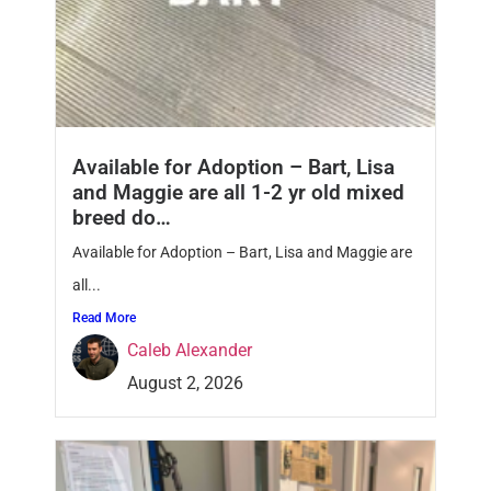
Available for Adoption – Bart, Lisa
and Maggie are all 1-2 yr old mixed
breed do…
Available for Adoption – Bart, Lisa and Maggie are
all...
Read More
Caleb Alexander
August 2, 2026