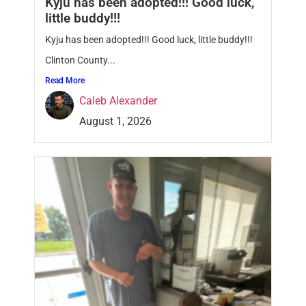
Kyju has been adopted!!! Good luck,
little buddy!!!
Kyju has been adopted!!! Good luck, little buddy!!!
Clinton County...
Read More
Caleb Alexander
August 1, 2026