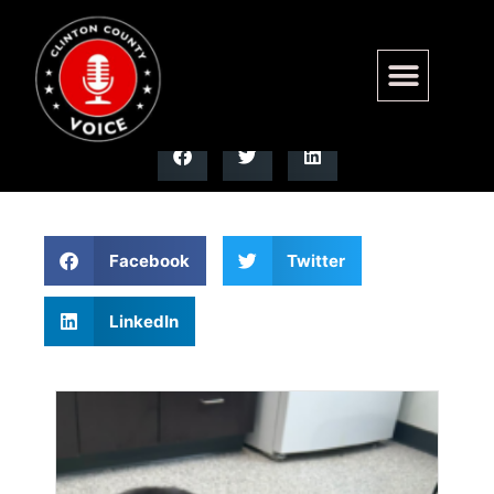
Clinton County
Facebook
Twitter
LinkedIn