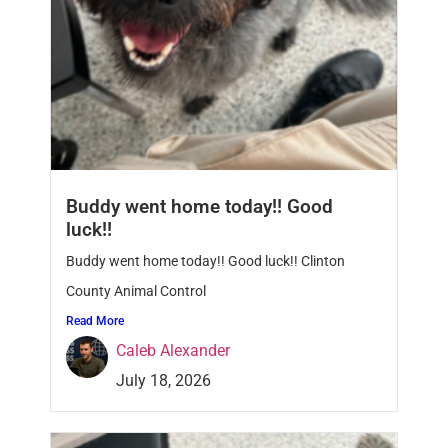
Buddy went home today!! Good
luck!!
Buddy went home today!! Good luck!! Clinton
County Animal Control
Read More
Caleb Alexander
July 18, 2026