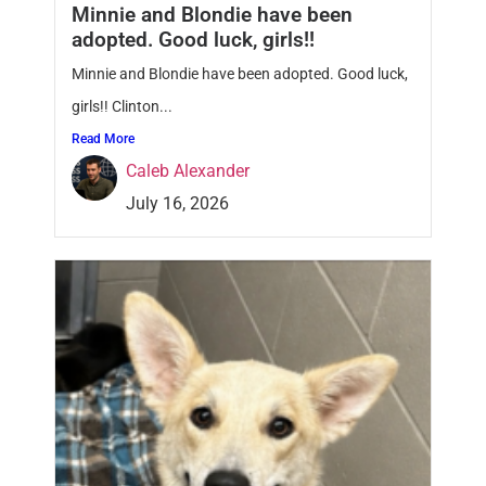
Minnie and Blondie have been
adopted. Good luck, girls!!
Minnie and Blondie have been adopted. Good luck,
girls!! Clinton...
Read More
Caleb Alexander
July 16, 2026