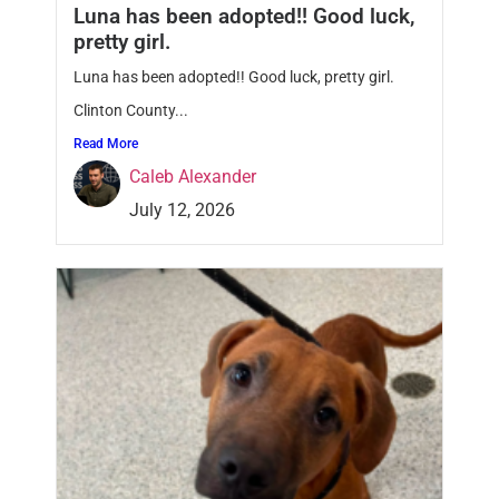
Luna has been adopted!! Good luck,
pretty girl.
Luna has been adopted!! Good luck, pretty girl.
Clinton County...
Read More
Caleb Alexander
July 12, 2026