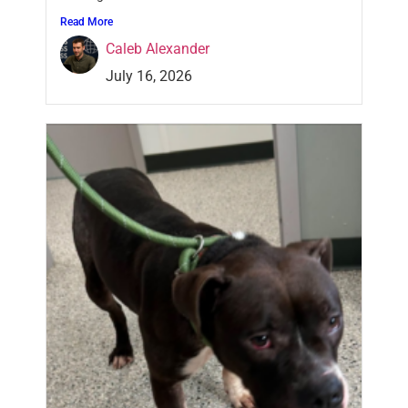
Read More
Caleb Alexander
July 16, 2026