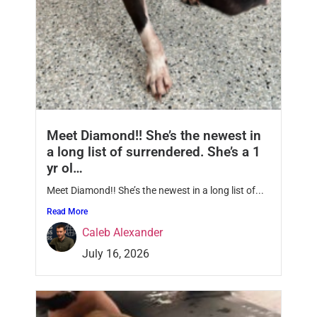
Meet Diamond!! She’s the newest in
a long list of surrendered. She’s a 1
yr ol…
Meet Diamond!! She’s the newest in a long list of...
Read More
Caleb Alexander
July 16, 2026