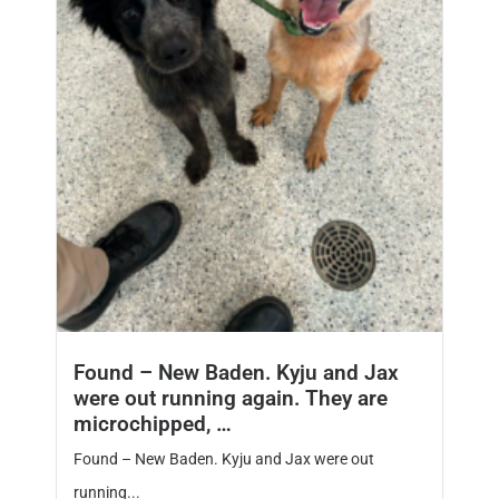
Found – New Baden. Kyju and Jax
were out running again. They are
microchipped, …
Found – New Baden. Kyju and Jax were out
running...