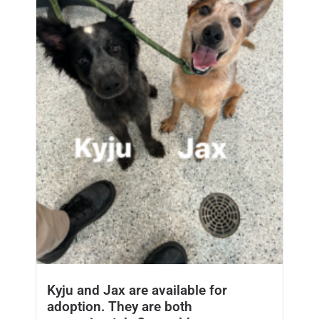
Kyju and Jax are available for
adoption. They are both