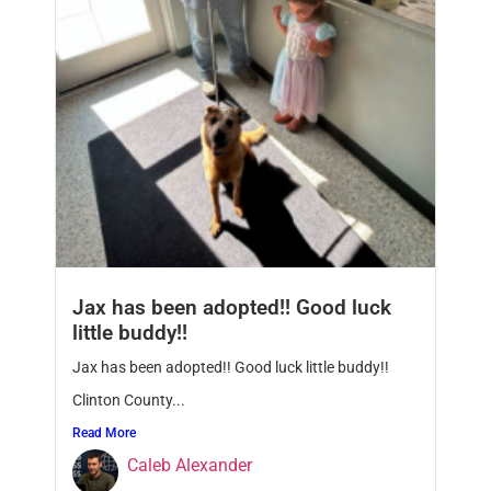
Jax has been adopted!! Good luck
little buddy!!
Jax has been adopted!! Good luck little buddy!!
Clinton County...
Read More
Caleb Alexander