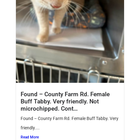
Found – County Farm Rd. Female
Buff Tabby. Very friendly. Not
microchipped. Cont…
Found – County Farm Rd. Female Buff Tabby. Very
friendly....
Read More