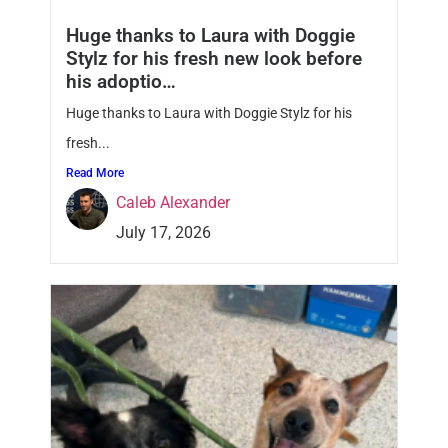
Huge thanks to Laura with Doggie
Stylz for his fresh new look before
his adoptio…
Huge thanks to Laura with Doggie Stylz for his
fresh...
Read More
Caleb Alexander
July 17, 2026