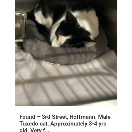
Found – 3rd Street, Hoffmann. Male
Tuxedo cat. Approximately 3-4 yrs
old. Very f…