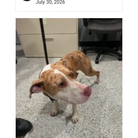
July 30, 2026