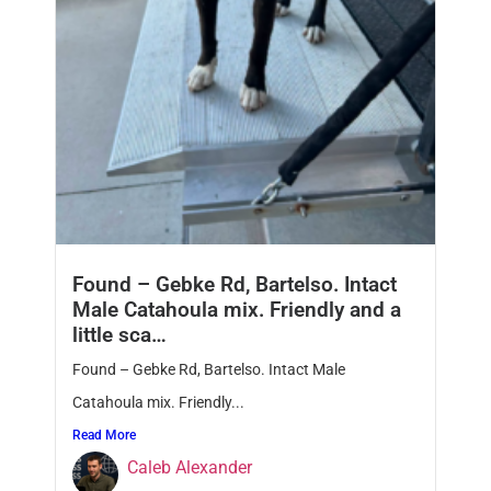
Found – Gebke Rd, Bartelso. Intact
Male Catahoula mix. Friendly and a
little sca…
Found – Gebke Rd, Bartelso. Intact Male
Catahoula mix. Friendly...
Read More
Caleb Alexander