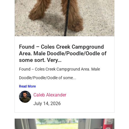
Found – Coles Creek Campground
Area. Male Doodle/Poodle/Oodle of
some sort. Very…
Found – Coles Creek Campground Area. Male
Doodle/Poodle/Oodle of some...
Read More
Caleb Alexander
July 14, 2026