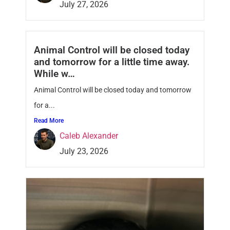
July 27, 2026
Animal Control will be closed today
and tomorrow for a little time away.
While w…
Animal Control will be closed today and tomorrow
for a...
Read More
Caleb Alexander
July 23, 2026