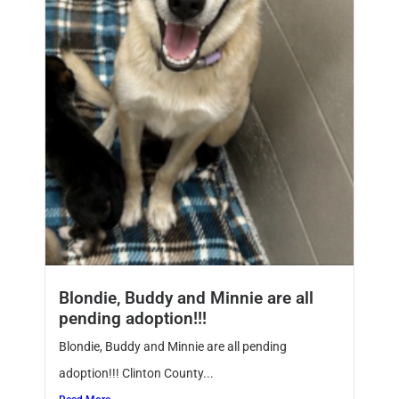
Blondie, Buddy and Minnie are all
pending adoption!!!
Blondie, Buddy and Minnie are all pending
adoption!!! Clinton County...