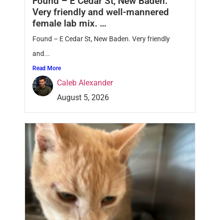
Found – E Cedar St, New Baden.
Very friendly and well-mannered
female lab mix. …
Found – E Cedar St, New Baden. Very friendly
and...
Read More
Caleb Alexander
August 5, 2026