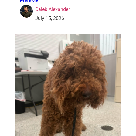
Read More
Caleb Alexander
July 15, 2026