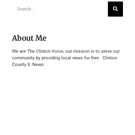
About Me
We are The Clinton Voice, our mission is to serve our
community by providing local news for free. Clinton
County IL News.