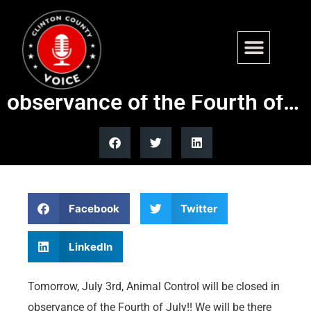
Tomorrow, July 3rd, Animal
Control will be closed in
observance of the Fourth of…
Facebook
Twitter
LinkedIn
Tomorrow, July 3rd, Animal Control will be closed in
observance of the Fourth of July!! We will be there