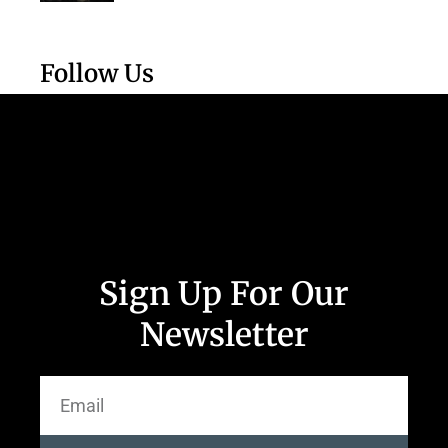
Follow Us
Sign Up For Our
Newsletter