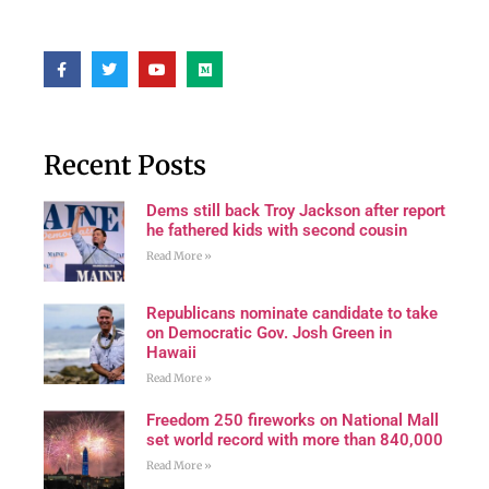
Recent Posts
Dems still back Troy Jackson after report
he fathered kids with second cousin
Read More »
Republicans nominate candidate to take
on Democratic Gov. Josh Green in
Hawaii
Read More »
Freedom 250 fireworks on National Mall
set world record with more than 840,000
Read More »