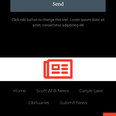
Send
Click edit button to change this text. Lorem ipsum dolor sit
amet, consectetur adipiscing elit
Home
Scott AFB News
Carlyle Lake
Obituaries
Submit News