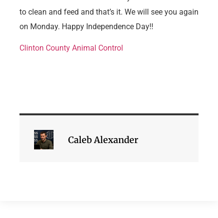
to clean and feed and that’s it. We will see you again
on Monday. Happy Independence Day!!
Clinton County Animal Control
Caleb Alexander