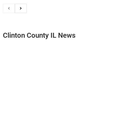
Clinton County IL News