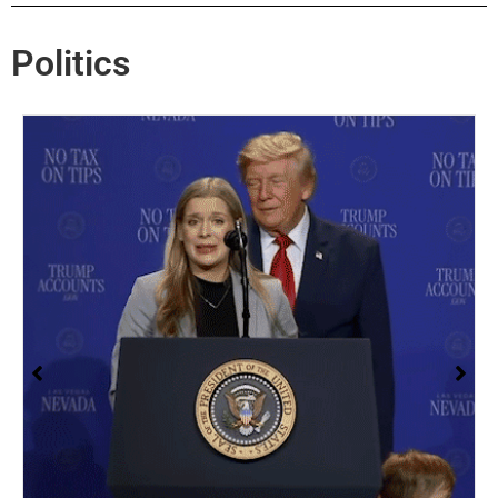
Politics