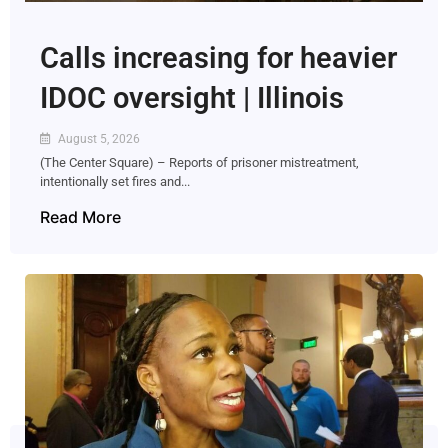
Calls increasing for heavier
IDOC oversight | Illinois
August 5, 2026
(The Center Square) – Reports of prisoner mistreatment,
intentionally set fires and...
Read More