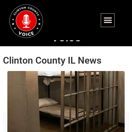
The Clinton County
Voice
Clinton County IL News