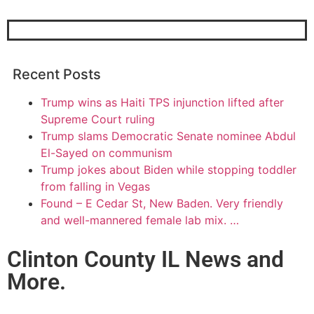
Recent Posts
Trump wins as Haiti TPS injunction lifted after
Supreme Court ruling
Trump slams Democratic Senate nominee Abdul
El-Sayed on communism
Trump jokes about Biden while stopping toddler
from falling in Vegas
Found – E Cedar St, New Baden. Very friendly
and well-mannered female lab mix. …
Clinton County IL News and
More.