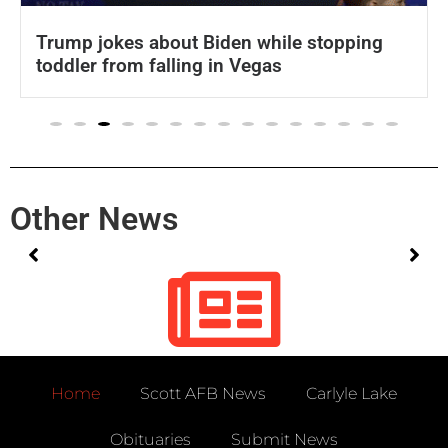
Trump jokes about Biden while stopping
toddler from falling in Vegas
Other News
No posts found!
Home
Scott AFB News
Carlyle Lake
Obituaries
Submit News