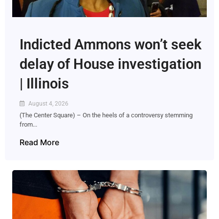
Indicted Ammons won’t seek
delay of House investigation
| Illinois
August 4, 2026
(The Center Square) – On the heels of a controversy stemming
from...
Read More