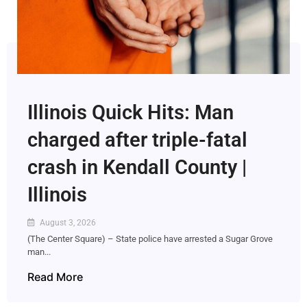
Illinois Quick Hits: Man
charged after triple-fatal
crash in Kendall County |
Illinois
August 3, 2026
(The Center Square) – State police have arrested a Sugar Grove
man...
Read More