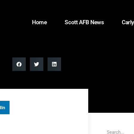
Home
Scott AFB News
Carly
dIn