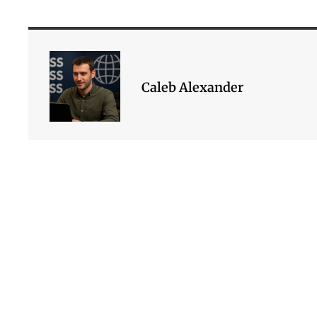
Caleb Alexander