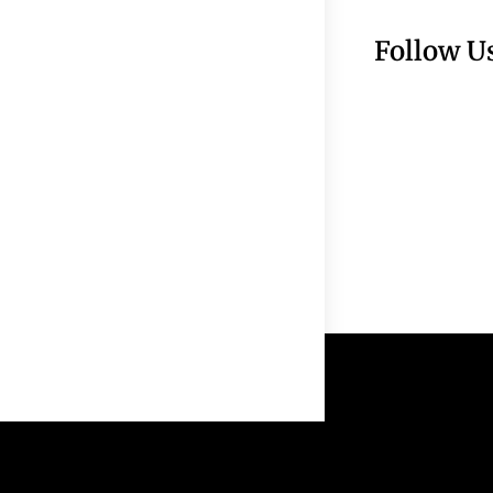
Follow U