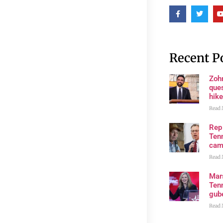
Recent P
Zoh
ques
hike
Read 
Rep
Tenn
cam
Read 
Mar
Ten
gube
Read 