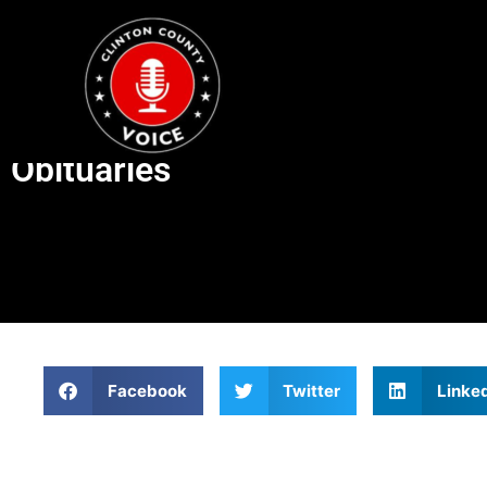
Obituaries
Facebook
Twitter
Linke