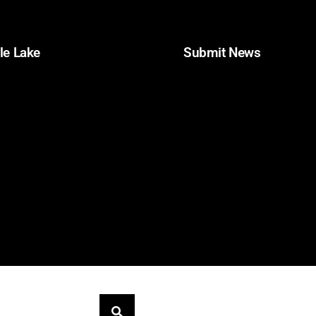
le Lake
Obituaries
Submit News