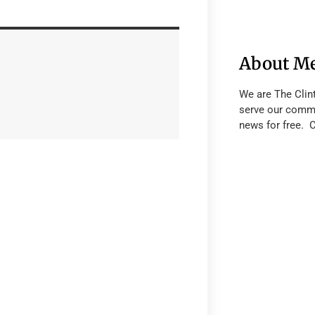
About M
We are The Clin
serve our commu
news for free. 