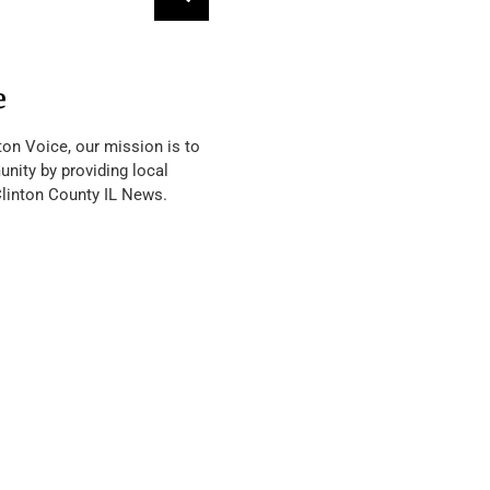
e
ton Voice, our mission is to
nity by providing local
Clinton County IL News.