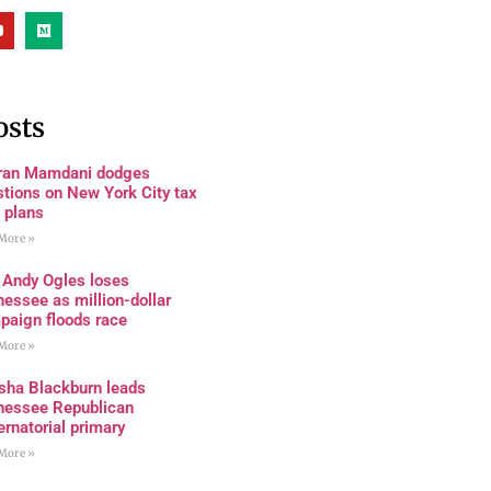
osts
ran Mamdani dodges
tions on New York City tax
 plans
More »
 Andy Ogles loses
essee as million-dollar
paign floods race
More »
sha Blackburn leads
nessee Republican
rnatorial primary
More »