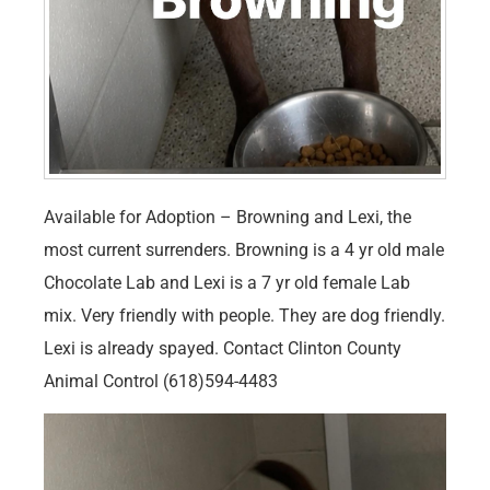
Available for Adoption – Browning and Lexi, the
most current surrenders. Browning is a 4 yr old male
Chocolate Lab and Lexi is a 7 yr old female Lab
mix. Very friendly with people. They are dog friendly.
Lexi is already spayed. Contact Clinton County
Animal Control (618)594-4483