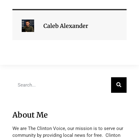
Caleb Alexander
About Me
We are The Clinton Voice, our mission is to serve our
community by providing local news for free. Clinton