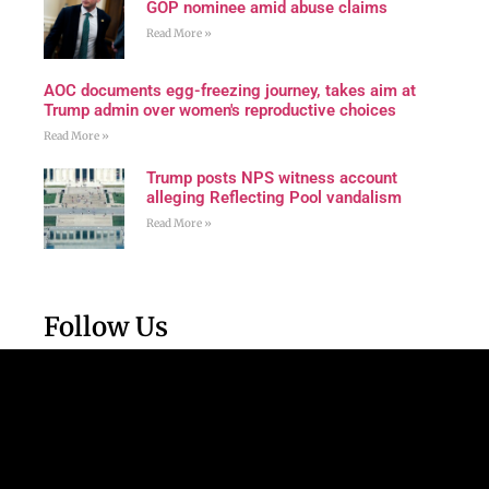
GOP nominee amid abuse claims
Read More »
AOC documents egg-freezing journey, takes aim at
Trump admin over women's reproductive choices
Read More »
Trump posts NPS witness account
alleging Reflecting Pool vandalism
Read More »
Follow Us