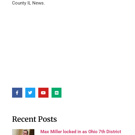
County IL News.
Recent Posts
Max Miller locked in as Ohio 7th District