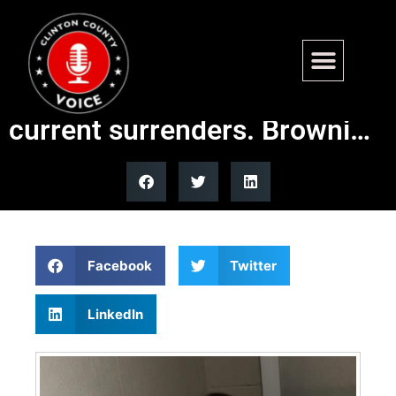
Available for Adoption –
Browning and Lexi, the most
current surrenders. Browni…
Facebook
Twitter
LinkedIn