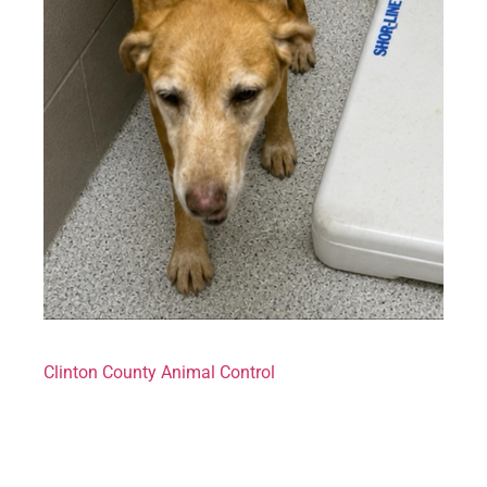
Clinton County Animal Control