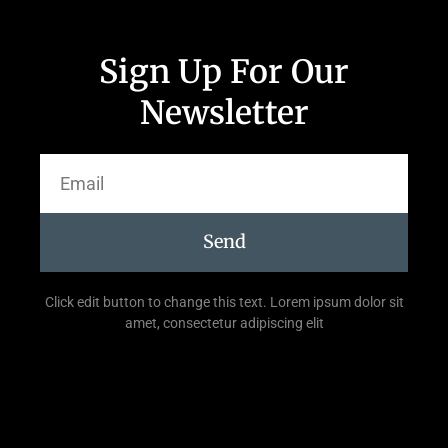
Sign Up For Our
Newsletter
Send
Click edit button to change this text. Lorem ipsum dolor sit
amet, consectetur adipiscing elit