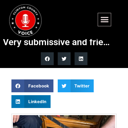
Found – W 17th St, Wamac.
Approx 3 yr old male Pit mix.
Very submissive and frie…
Facebook
Twitter
LinkedIn