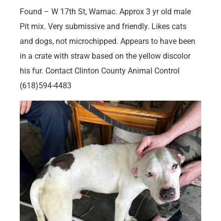
Found – W 17th St, Wamac. Approx 3 yr old male
Pit mix. Very submissive and friendly. Likes cats
and dogs, not microchipped. Appears to have been
in a crate with straw based on the yellow discolor
his fur. Contact Clinton County Animal Control
(618)594-4483