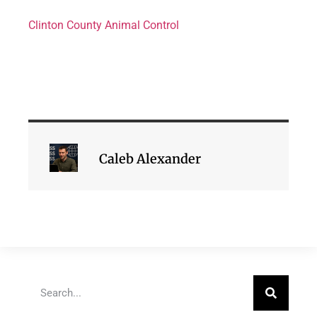
Clinton County Animal Control
Caleb Alexander