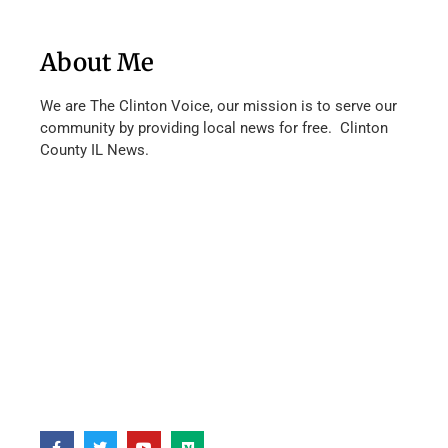
About Me
We are The Clinton Voice, our mission is to serve our
community by providing local news for free. Clinton
County IL News.