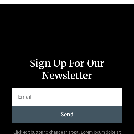
Sign Up For Our
Newsletter
Send
Click edit button to change this text. Lorem ipsum dolor sit