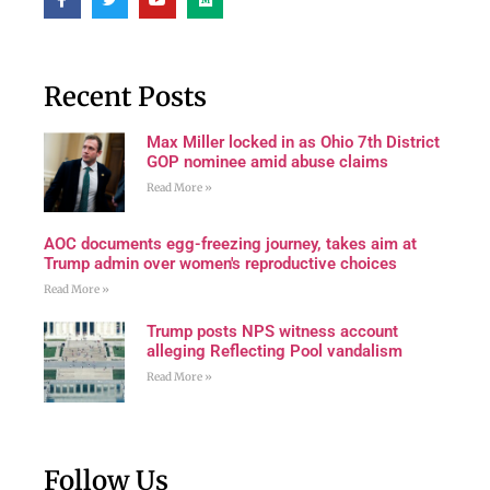
Recent Posts
Max Miller locked in as Ohio 7th District
GOP nominee amid abuse claims
Read More »
AOC documents egg-freezing journey, takes aim at
Trump admin over women's reproductive choices
Read More »
Trump posts NPS witness account
alleging Reflecting Pool vandalism
Read More »
Follow Us