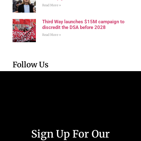
Read More »
Third Way launches $15M campaign to
discredit the DSA before 2028
Read More »
Follow Us
Sign Up For Our