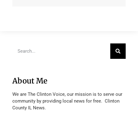
About Me
We are The Clinton Voice, our mission is to serve our
community by providing local news for free. Clinton
County IL News.