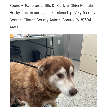
Found – Panorama Hills Dr, Carlyle. Older Female
Husky, has an unregistered microchip. Very friendly.
Contact Clinton County Animal Control (618)594-
4483