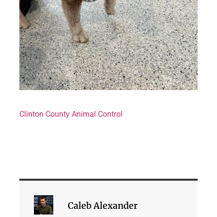
Clinton County Animal Control
Caleb Alexander