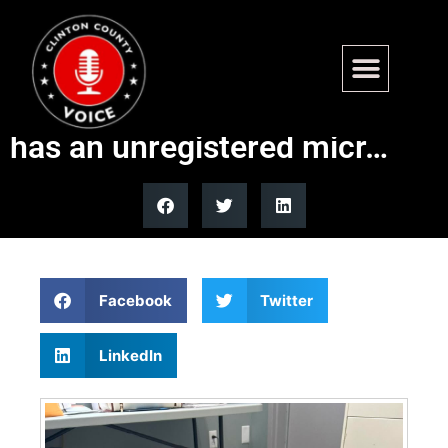
Found – Panorama Hills Dr,
Carlyle. Older Female Husky,
has an unregistered micr…
Facebook
Twitter
LinkedIn