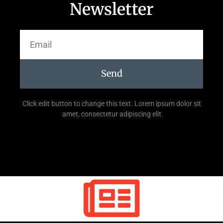
Newsletter
Send
Click edit button to change this text. Lorem ipsum dolor sit
amet, consectetur adipiscing elit