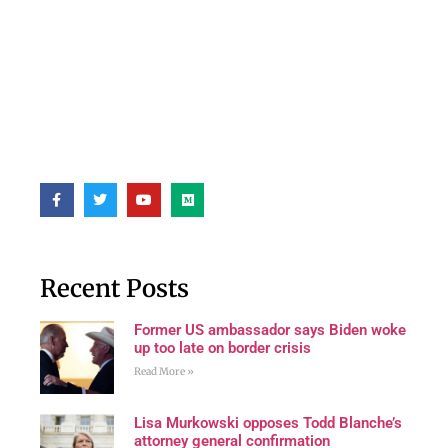
Recent Posts
Former US ambassador says Biden woke
up too late on border crisis
Read More »
Lisa Murkowski opposes Todd Blanche’s
attorney general confirmation