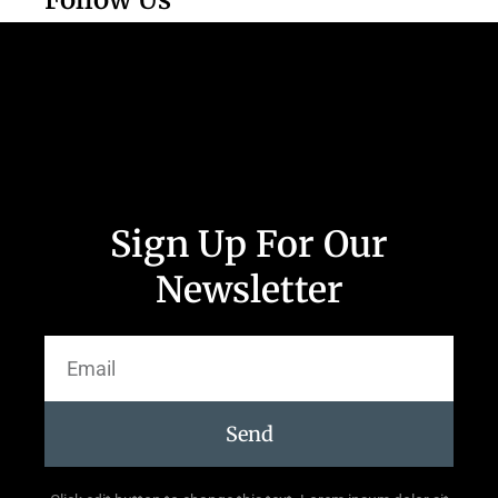
Sign Up For Our
Newsletter
Send