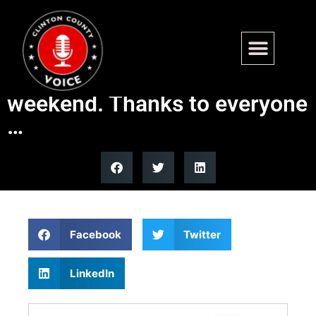
We had a super-successful
drive through clinic last
weekend. Thanks to everyone
…
Facebook
Twitter
LinkedIn