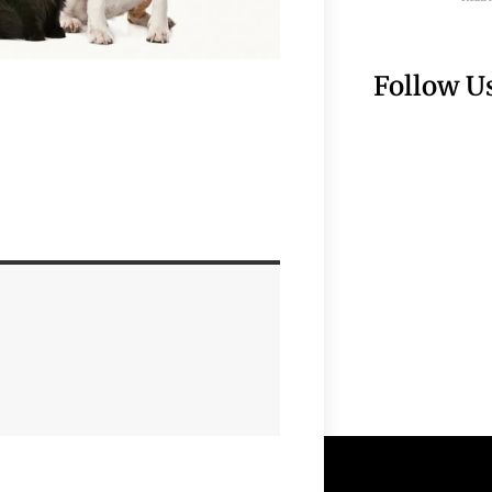
Follow U