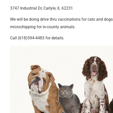
3747 Industrial Dr, Carlyle, IL 62231
We will be doing drive thru vaccinations for cats and dog
microchipping for in-county animals.
Call (618)594-4483 for details.