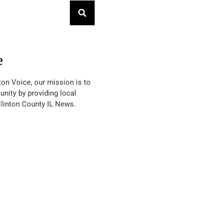
e
ton Voice, our mission is to
nity by providing local
Clinton County IL News.