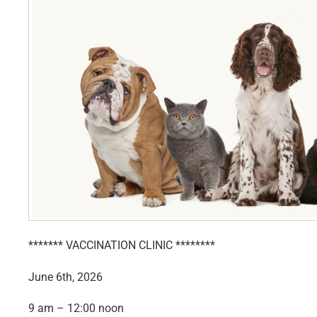
******* VACCINATION CLINIC ********
June 6th, 2026
9 am – 12:00 noon