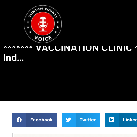
******* VACCINATION CLINIC *
Ind…
Facebook
Twitter
Linke