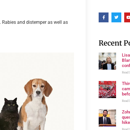
s. Rabies and distemper as well as
Recent P
Lis
Blan
con
Read 
Thi
cam
bef
Read 
Zoh
ques
hike
Read 