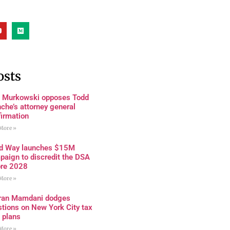
osts
a Murkowski opposes Todd
che’s attorney general
firmation
More »
rd Way launches $15M
paign to discredit the DSA
ore 2028
More »
ran Mamdani dodges
tions on New York City tax
 plans
More »