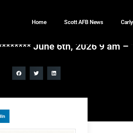
Home
Scott AFB News
Carly
******* June 6th, 2026 9 am –
dIn