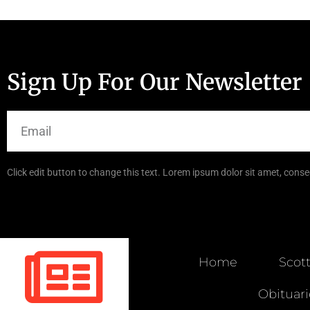
Sign Up For Our Newsletter
Click edit button to change this text. Lorem ipsum dolor sit amet, consec
Home
Scot
Obituari