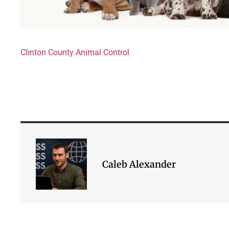
Clinton County Animal Control
Caleb Alexander