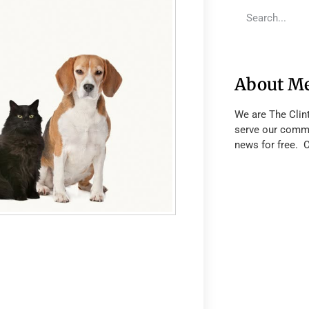
About M
We are The Clin
serve our commu
news for free. 