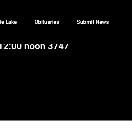
le Lake
Obituaries
Submit News
 12:00 noon 3747