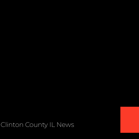
Clinton County IL News