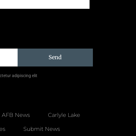
Send
tetur adipiscing elit
t AFB News
Carlyle Lake
es
Submit News