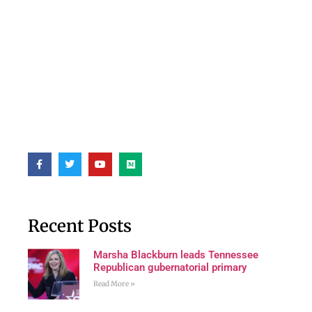
Recent Posts
Marsha Blackburn leads Tennessee
Republican gubernatorial primary
Read More »