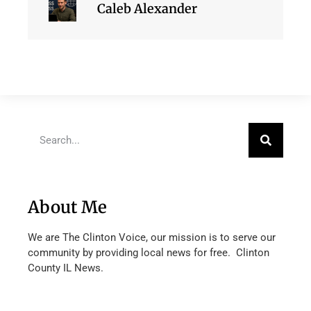
Caleb Alexander
About Me
We are The Clinton Voice, our mission is to serve our
community by providing local news for free. Clinton
County IL News.