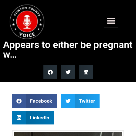
Found – 4th and Fairfax,
Carlyle. Female Calico.
Appears to either be pregnant
w…
Facebook
Twitter
LinkedIn