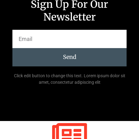
Sign Up For Our
Newsletter
Send
Click edit button to change this text. Lorem ipsum dolor sit
amet, consectetur adipiscing elit