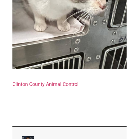
Clinton County Animal Control