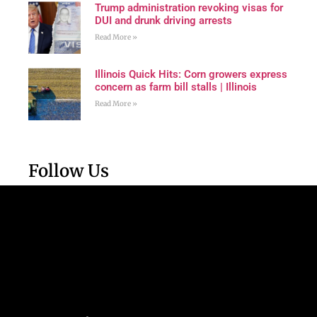
Trump administration revoking visas for
DUI and drunk driving arrests
Read More »
Illinois Quick Hits: Corn growers express
concern as farm bill stalls | Illinois
Read More »
Follow Us