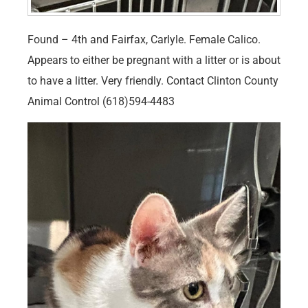
Found – 4th and Fairfax, Carlyle. Female Calico.
Appears to either be pregnant with a litter or is about
to have a litter. Very friendly. Contact Clinton County
Animal Control (618)594-4483