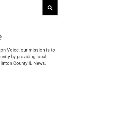
e
ton Voice, our mission is to
nity by providing local
Clinton County IL News.