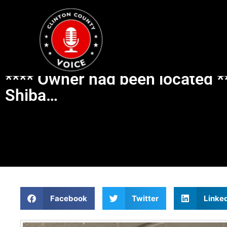
**** Owner had been located **
Shiba…
Facebook
Twitter
Linke