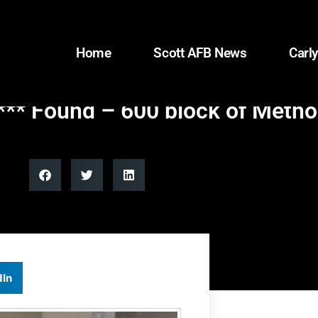
Home
Scott AFB News
Carly
** Found – 600 block of Method
dIn