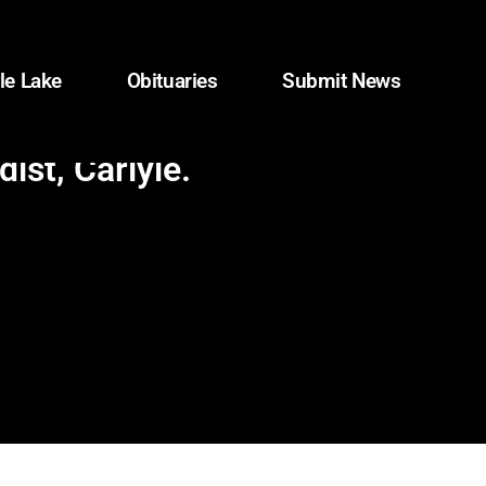
le Lake
Obituaries
Submit News
ist, Carlyle.