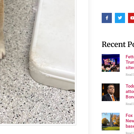
Recent P
Fet
Trum
site
Read 
Tod
atto
Bon
Read 
Fox
New
bas
Read 