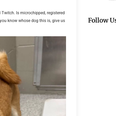
Twitch. Is microchipped, registered
Follow U
f you know whose dog this is, give us