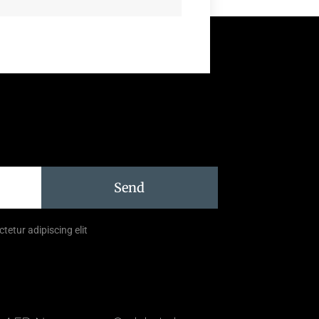
Send
tetur adipiscing elit