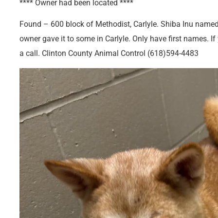
**** Owner had been located ****
Found – 600 block of Methodist, Carlyle. Shiba Inu named 
owner gave it to some in Carlyle. Only have first names. I
a call. Clinton County Animal Control (618)594-4483