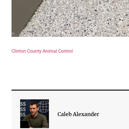
Clinton County Animal Control
Caleb Alexander