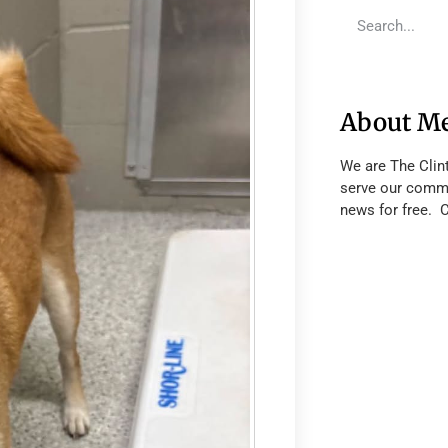
About M
We are The Clin
serve our commu
news for free. 