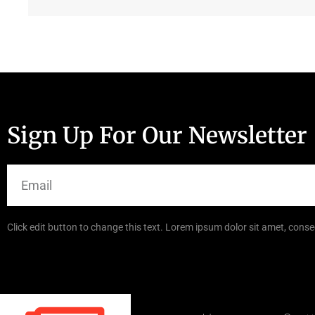
Sign Up For Our Newsletter
Click edit button to change this text. Lorem ipsum dolor sit amet, consec