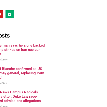
osts
terman says he alone backed
p strikes on Iran nuclear
s
More »
d Blanche confirmed as US
rney general, replacing Pam
di
More »
 News Campus Radicals
sletter: Duke Law race-
ed admissions allegations
More »