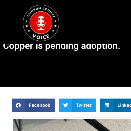
Copper is pending adoption.
Facebook
Twitter
Linke