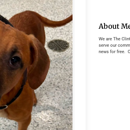
About M
We are The Clin
serve our commu
news for free. 