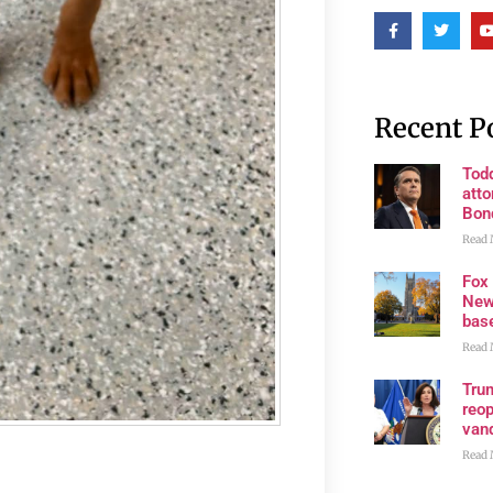
Recent P
Tod
atto
Bon
Read 
Fox
New
bas
Read 
Trum
reop
van
Read 