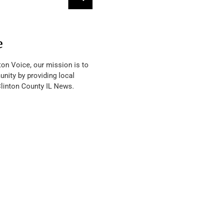
e
ton Voice, our mission is to
nity by providing local
Clinton County IL News.