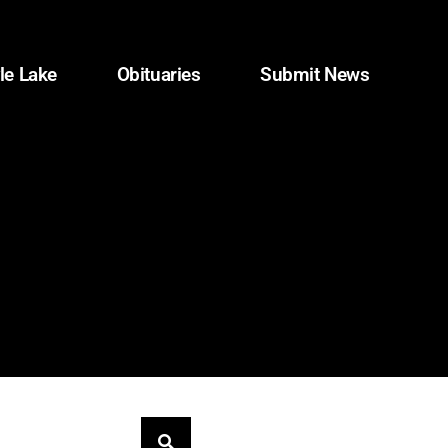
le Lake
Obituaries
Submit News