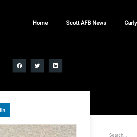
Home
Scott AFB News
Carly
dIn