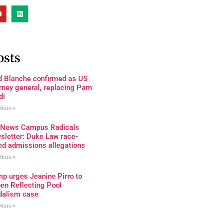
osts
d Blanche confirmed as US
rney general, replacing Pam
di
More »
 News Campus Radicals
sletter: Duke Law race-
ed admissions allegations
More »
p urges Jeanine Pirro to
en Reflecting Pool
dalism case
More »