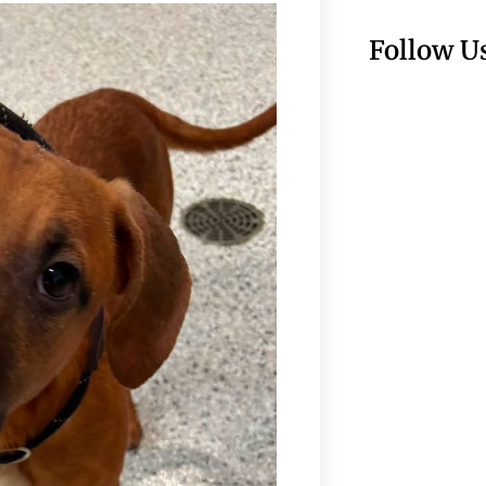
Follow U