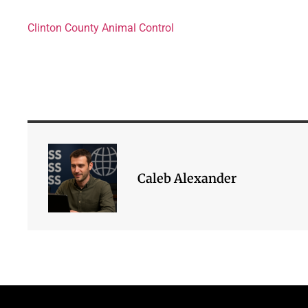
Clinton County Animal Control
Caleb Alexander