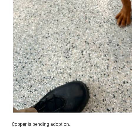
Copper is pending adoption.