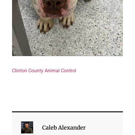
Clinton County Animal Control
Caleb Alexander