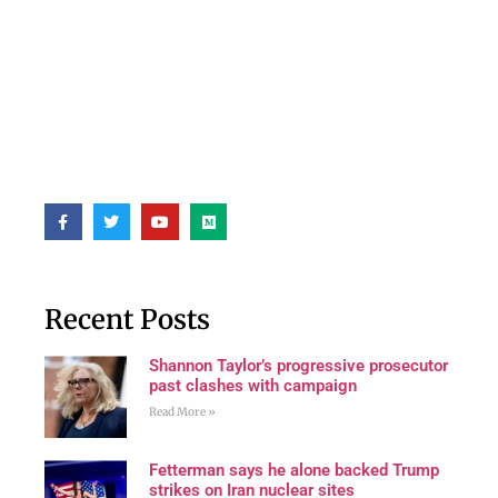
Recent Posts
Shannon Taylor’s progressive prosecutor
past clashes with campaign
Read More »
Fetterman says he alone backed Trump
strikes on Iran nuclear sites