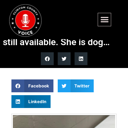
Well, it fell through this
weekend for Neela. She is
still available. She is dog…
Facebook
Twitter
LinkedIn