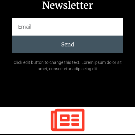
Newsletter
Send
Click edit button to change this text. Lorem ipsum dolor sit
amet, consectetur adipiscing elit