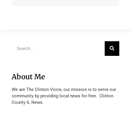
About Me
We are The Clinton Voice, our mission is to serve our
community by providing local news for free. Clinton
County IL News.