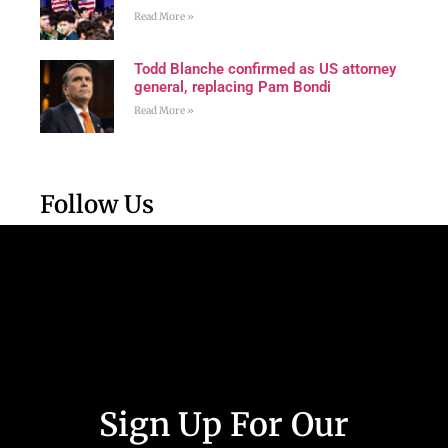
Read More »
Todd Blanche confirmed as US attorney
general, replacing Pam Bondi
Read More »
Follow Us
Sign Up For Our