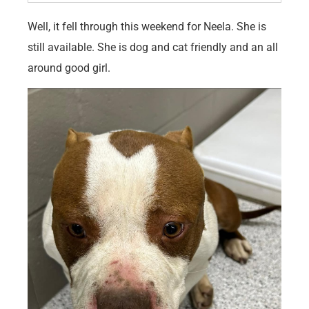
Well, it fell through this weekend for Neela. She is
still available. She is dog and cat friendly and an all
around good girl.