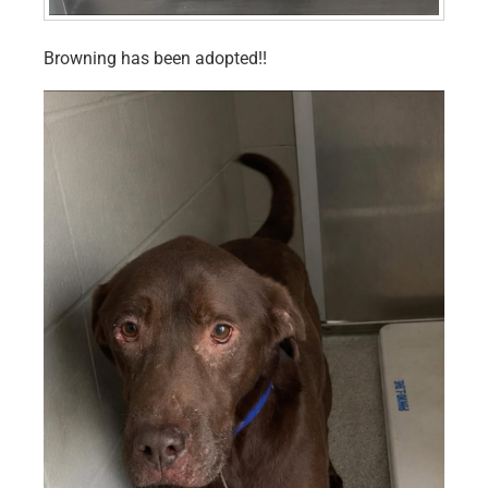
Browning has been adopted!!