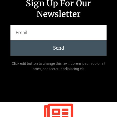
Sign Up For Our
Newsletter
Send
Click edit button to change this text. Lorem ipsum dolor sit
amet, consectetur adipiscing elit