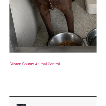
Clinton County Animal Control