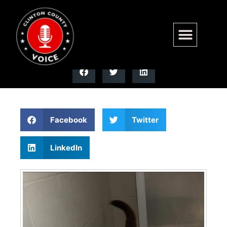
Browning has been adopted!!
Facebook
Twitter
LinkedIn