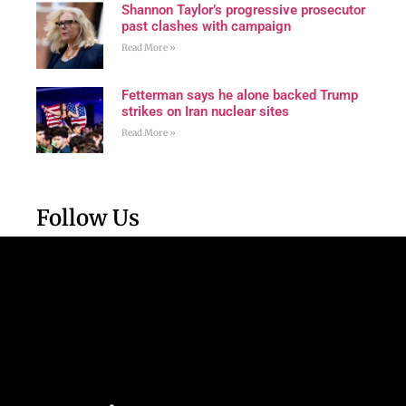
Shannon Taylor’s progressive prosecutor
past clashes with campaign
Read More »
Fetterman says he alone backed Trump
strikes on Iran nuclear sites
Read More »
Follow Us