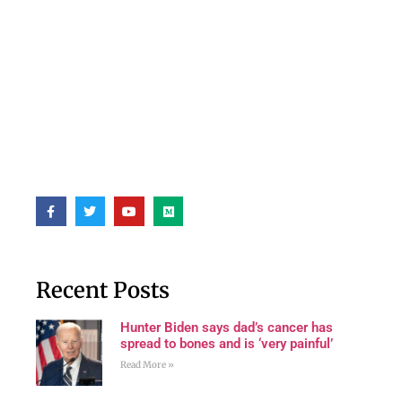
Recent Posts
Hunter Biden says dad’s cancer has
spread to bones and is ‘very painful’
Read More »