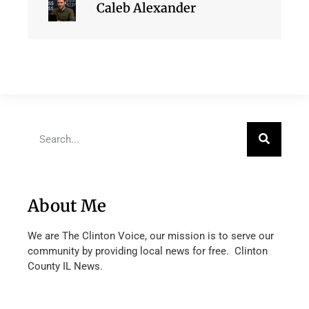
Caleb Alexander
About Me
We are The Clinton Voice, our mission is to serve our
community by providing local news for free. Clinton
County IL News.