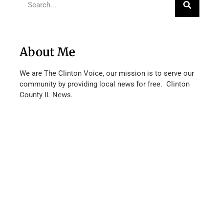
About Me
We are The Clinton Voice, our mission is to serve our
community by providing local news for free. Clinton
County IL News.