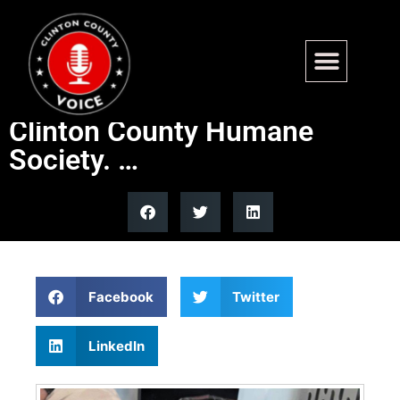
Bowser and Stevie Ray are
getting rescued by the
Clinton County Humane
Society. …
Facebook
Twitter
LinkedIn