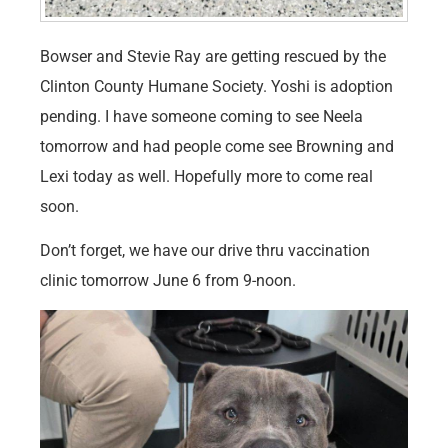
Bowser and Stevie Ray are getting rescued by the
Clinton County Humane Society. Yoshi is adoption
pending. I have someone coming to see Neela
tomorrow and had people come see Browning and
Lexi today as well. Hopefully more to come real
soon.
Don’t forget, we have our drive thru vaccination
clinic tomorrow June 6 from 9-noon.