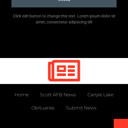
Click edit button to change this text. Lorem ipsum dolor sit
amet, consectetur adipiscing elit
Home
Scott AFB News
Carlyle Lake
Obituaries
Submit News