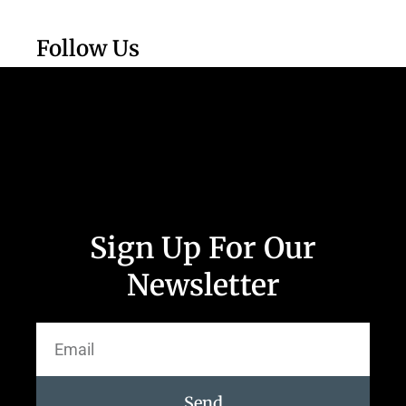
Follow Us
Sign Up For Our
Newsletter
Send