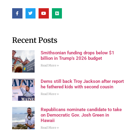
Recent Posts
Smithsonian funding drops below $1
billion in Trump’s 2026 budget
Read More »
Dems still back Troy Jackson after report
he fathered kids with second cousin
Read More »
Republicans nominate candidate to take
on Democratic Gov. Josh Green in
Hawaii
Read More »