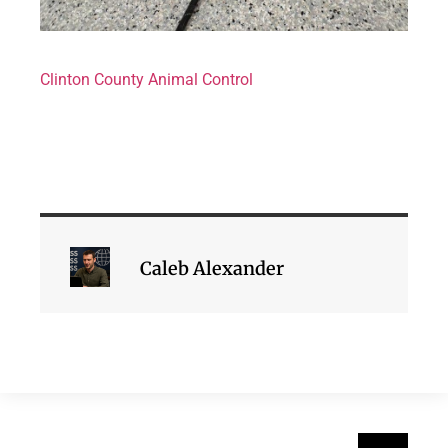
Clinton County Animal Control
Caleb Alexander