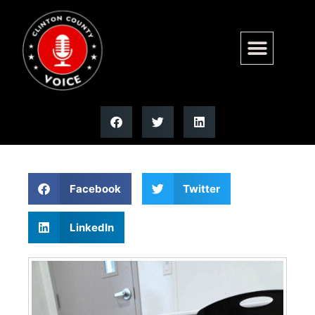
Yoshi (Grimace) has been
adopted!!
Facebook
Twitter
LinkedIn