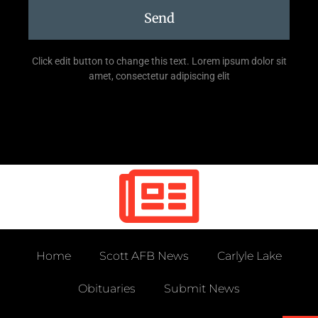
Send
Click edit button to change this text. Lorem ipsum dolor sit
amet, consectetur adipiscing elit
Home
Scott AFB News
Carlyle Lake
Obituaries
Submit News