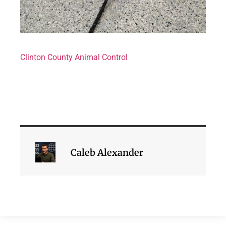
Clinton County Animal Control
Caleb Alexander