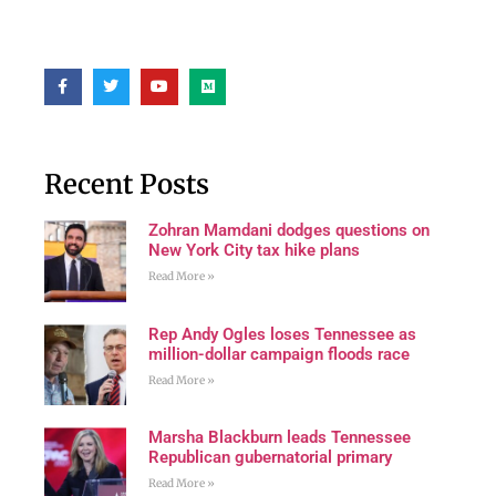
Recent Posts
Zohran Mamdani dodges questions on
New York City tax hike plans
Read More »
Rep Andy Ogles loses Tennessee as
million-dollar campaign floods race
Read More »
Marsha Blackburn leads Tennessee
Republican gubernatorial primary
Read More »