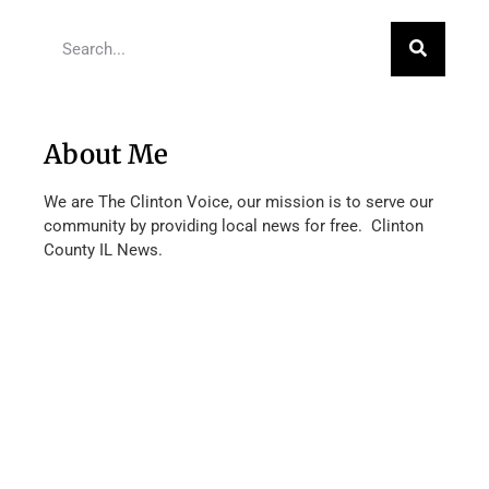
About Me
We are The Clinton Voice, our mission is to serve our
community by providing local news for free. Clinton
County IL News.