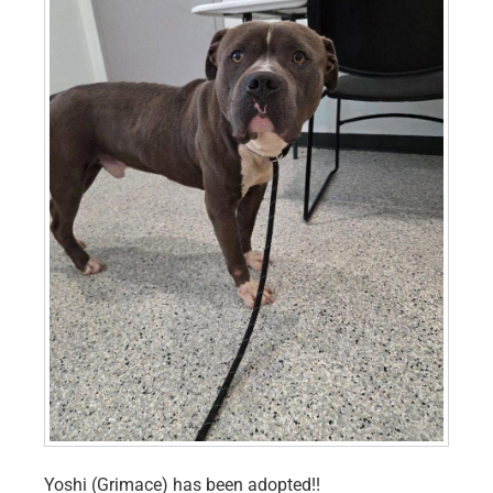
Yoshi (Grimace) has been adopted!!