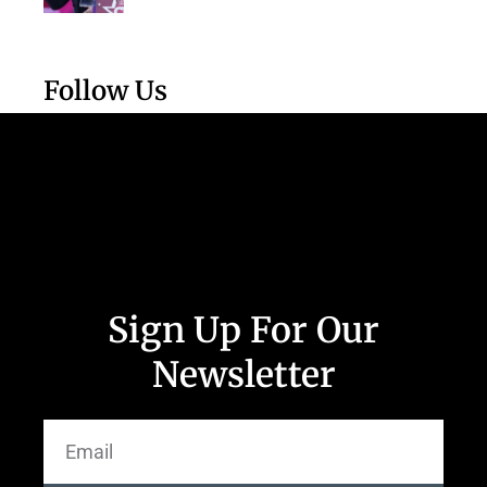
Follow Us
Sign Up For Our
Newsletter