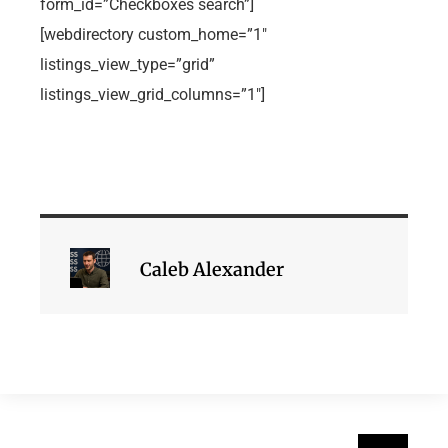
form_id=”Checkboxes search”]
[webdirectory custom_home=”1″
listings_view_type=”grid”
listings_view_grid_columns=”1″]
Caleb Alexander