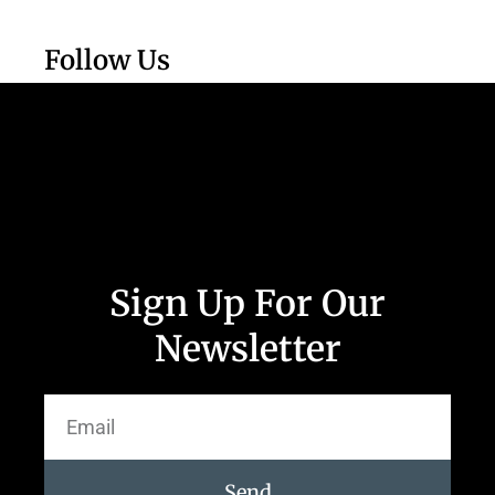
Follow Us
Sign Up For Our
Newsletter
Send