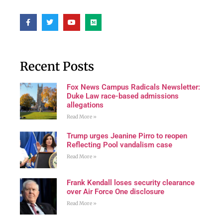
Recent Posts
Fox News Campus Radicals Newsletter:
Duke Law race-based admissions
allegations
Read More »
Trump urges Jeanine Pirro to reopen
Reflecting Pool vandalism case
Read More »
Frank Kendall loses security clearance
over Air Force One disclosure
Read More »