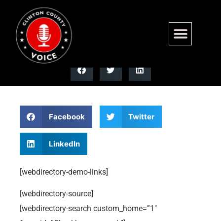
Checkboxes Search
Facebook
Twitter
LinkedIn
[webdirectory-demo-links]
[webdirectory-source]
[webdirectory-search custom_home=”1″