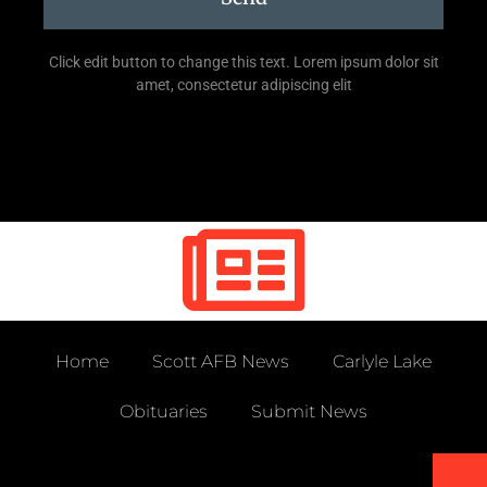
Click edit button to change this text. Lorem ipsum dolor sit
amet, consectetur adipiscing elit
Home
Scott AFB News
Carlyle Lake
Obituaries
Submit News