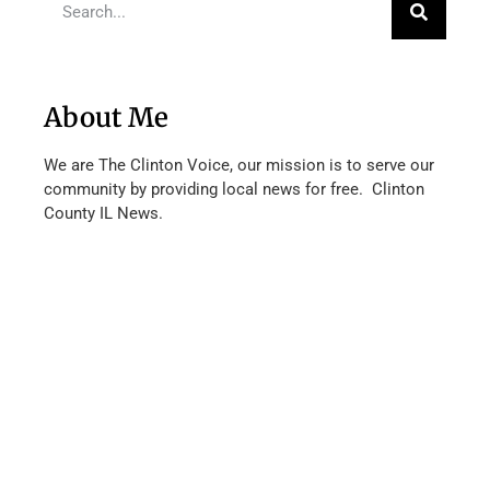
About Me
We are The Clinton Voice, our mission is to serve our
community by providing local news for free. Clinton
County IL News.