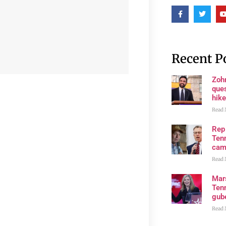
Recent P
Zoh
ques
hike
Read 
Rep
Tenn
cam
Read 
Mar
Ten
gube
Read 