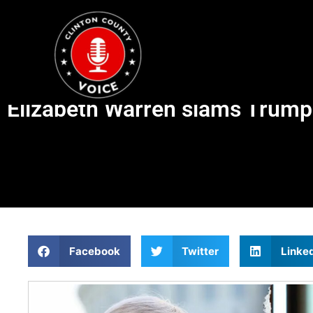
Elizabeth Warren slams Trump f
Facebook
Twitter
Linke