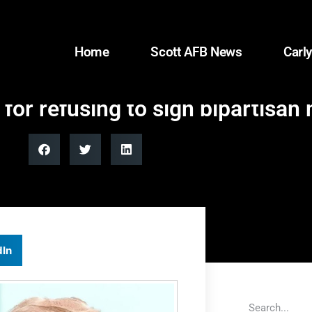
Home
Scott AFB News
Carly
or refusing to sign bipartisan h
dIn