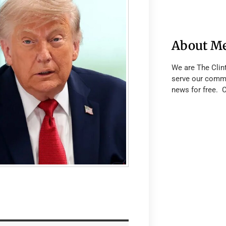
About M
We are The Clin
serve our commu
news for free. 