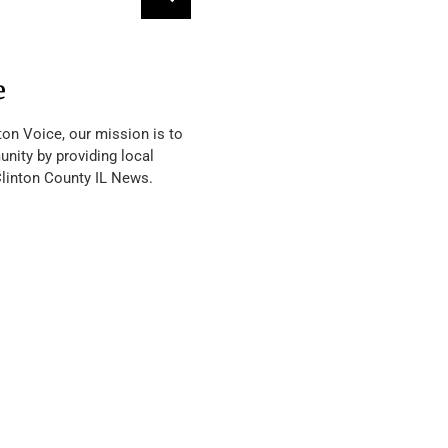
e
ton Voice, our mission is to
nity by providing local
Clinton County IL News.