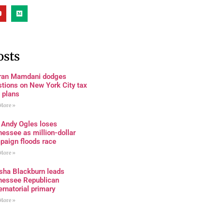
osts
ran Mamdani dodges
tions on New York City tax
 plans
More »
 Andy Ogles loses
essee as million-dollar
paign floods race
More »
sha Blackburn leads
nessee Republican
rnatorial primary
More »