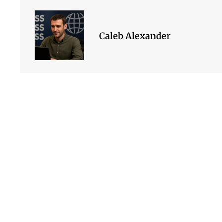
Caleb Alexander