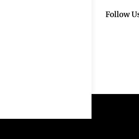
Follow U