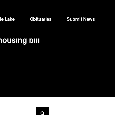
le Lake
Obituaries
Submit News
ousing bill