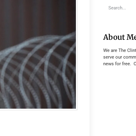
About M
We are The Clin
serve our commu
news for free. 