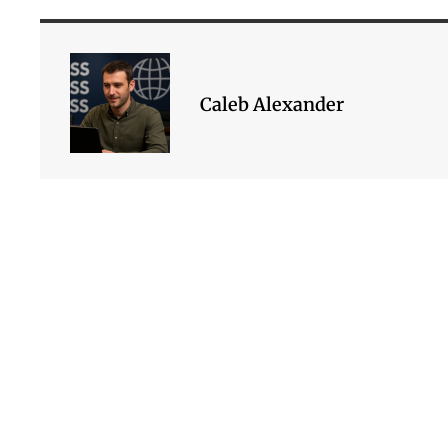
Caleb Alexander