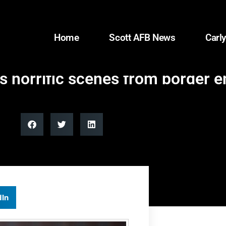
Home
Scott AFB News
Carly
s horrific scenes from border 
dIn