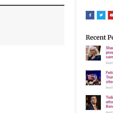
Recent P
Shan
pros
cam
Read 
Fet
Trum
site
Read 
Tod
atto
Bon
Read 