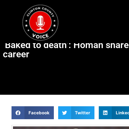
‘Baked to death’: Homan share
career
Facebook
Twitter
Linke