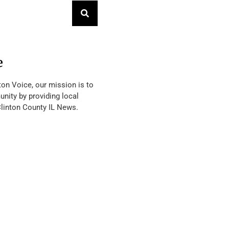
e
ton Voice, our mission is to
nity by providing local
Clinton County IL News.