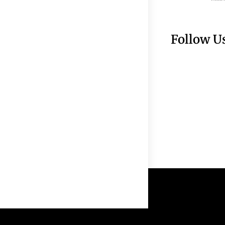
Follow U