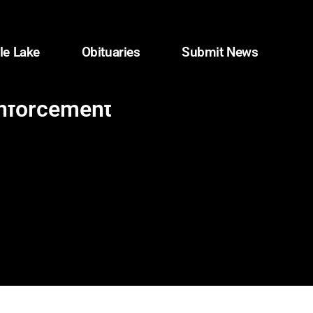
le Lake
Obituaries
Submit News
enforcement