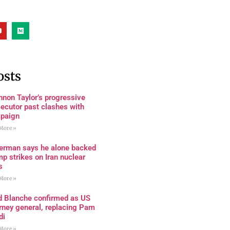
osts
non Taylor’s progressive
ecutor past clashes with
paign
More »
terman says he alone backed
p strikes on Iran nuclear
s
More »
d Blanche confirmed as US
rney general, replacing Pam
di
More »