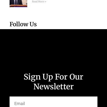
Read More »
Follow Us
Sign Up For Our
Newsletter