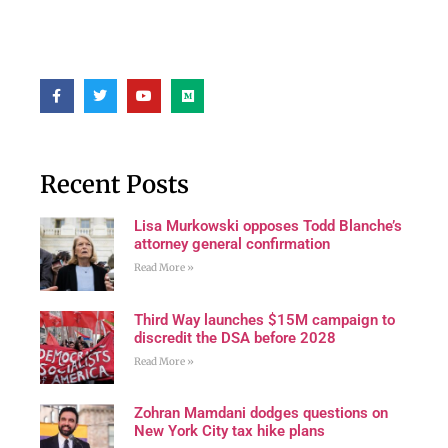
Recent Posts
Lisa Murkowski opposes Todd Blanche’s
attorney general confirmation
Read More »
Third Way launches $15M campaign to
discredit the DSA before 2028
Read More »
Zohran Mamdani dodges questions on
New York City tax hike plans