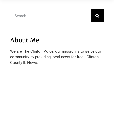
About Me
We are The Clinton Voice, our mission is to serve our
community by providing local news for free. Clinton
County IL News.