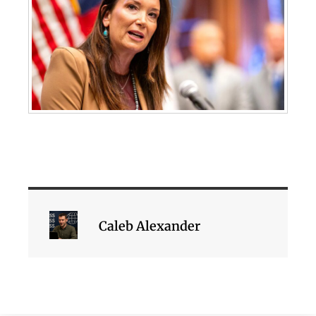
Caleb Alexander