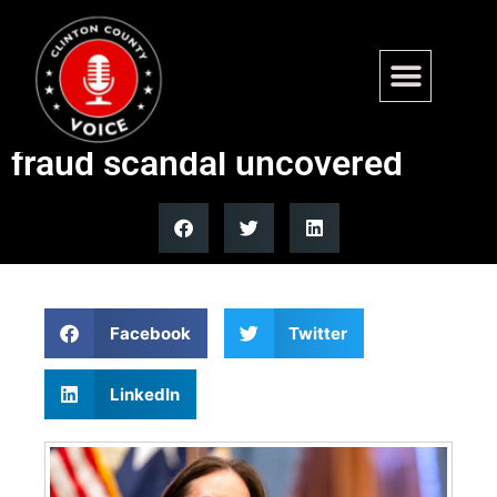
USDA suspends all federal
funds to Minnesota after
fraud scandal uncovered
Facebook
Twitter
LinkedIn