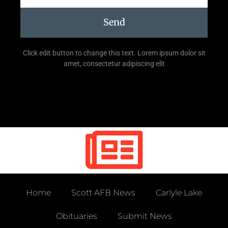
Send
Click edit button to change this text. Lorem ipsum dolor sit
amet, consectetur adipiscing elit
Home
Scott AFB News
Carlyle Lake
Obituaries
Submit News