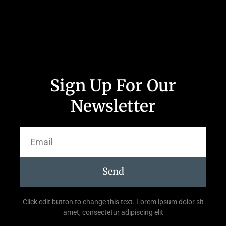
Sign Up For Our
Newsletter
Send
Click edit button to change this text. Lorem ipsum dolor sit
amet, consectetur adipiscing elit