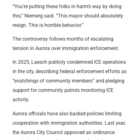
“You’re putting these folks in harm’s way by doing
this,” Niemerg said. “This mayor should absolutely
resign. This is horrible behavior.”
The controversy follows months of escalating
tension in Aurora over immigration enforcement.
In 2025, Laesch publicly condemned ICE operations
in the city, describing federal enforcement efforts as
“snatchings of community members” and pledging
support for community patrols monitoring ICE
activity.
Aurora officials have also backed policies limiting
cooperation with immigration authorities. Last year,
the Aurora City Council approved an ordinance