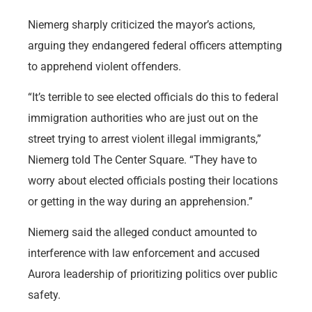
Niemerg sharply criticized the mayor’s actions,
arguing they endangered federal officers attempting
to apprehend violent offenders.
“It’s terrible to see elected officials do this to federal
immigration authorities who are just out on the
street trying to arrest violent illegal immigrants,”
Niemerg told The Center Square. “They have to
worry about elected officials posting their locations
or getting in the way during an apprehension.”
Niemerg said the alleged conduct amounted to
interference with law enforcement and accused
Aurora leadership of prioritizing politics over public
safety.