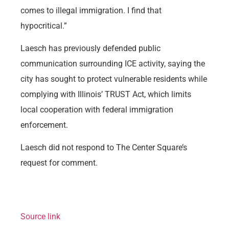
comes to illegal immigration. I find that
hypocritical.”
Laesch has previously defended public
communication surrounding ICE activity, saying the
city has sought to protect vulnerable residents while
complying with Illinois’ TRUST Act, which limits
local cooperation with federal immigration
enforcement.
Laesch did not respond to The Center Square’s
request for comment.
Source link