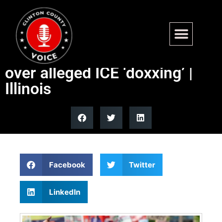
Illinois lawmaker calls for
Aurora mayor’s resignation
over alleged ICE ‘doxxing’ |
Illinois
Facebook
Twitter
LinkedIn