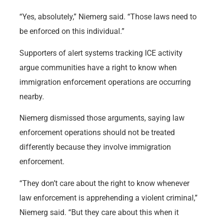
“Yes, absolutely,” Niemerg said. “Those laws need to
be enforced on this individual.”
Supporters of alert systems tracking ICE activity
argue communities have a right to know when
immigration enforcement operations are occurring
nearby.
Niemerg dismissed those arguments, saying law
enforcement operations should not be treated
differently because they involve immigration
enforcement.
“They don’t care about the right to know whenever
law enforcement is apprehending a violent criminal,”
Niemerg said. “But they care about this when it