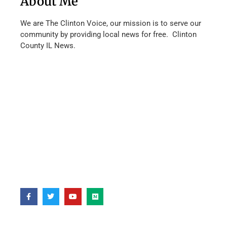
About Me
We are The Clinton Voice, our mission is to serve our
community by providing local news for free. Clinton
County IL News.