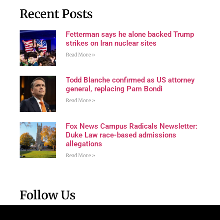
Recent Posts
Fetterman says he alone backed Trump
strikes on Iran nuclear sites
Read More »
Todd Blanche confirmed as US attorney
general, replacing Pam Bondi
Read More »
Fox News Campus Radicals Newsletter:
Duke Law race-based admissions
allegations
Read More »
Follow Us