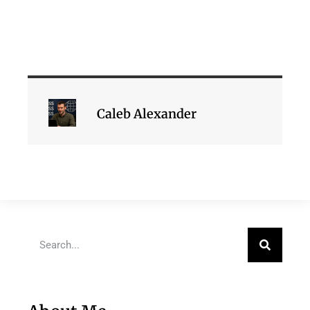
Caleb Alexander