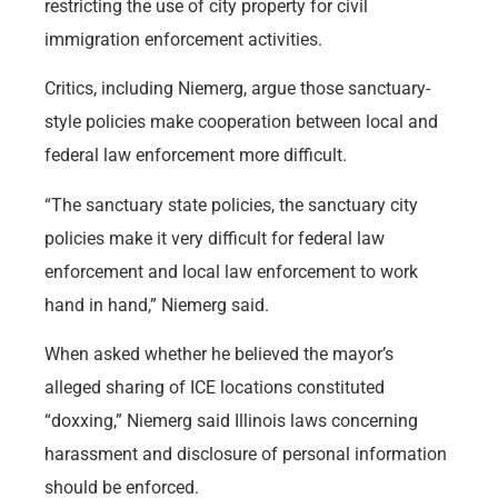
restricting the use of city property for civil
immigration enforcement activities.
Critics, including Niemerg, argue those sanctuary-
style policies make cooperation between local and
federal law enforcement more difficult.
“The sanctuary state policies, the sanctuary city
policies make it very difficult for federal law
enforcement and local law enforcement to work
hand in hand,” Niemerg said.
When asked whether he believed the mayor’s
alleged sharing of ICE locations constituted
“doxxing,” Niemerg said Illinois laws concerning
harassment and disclosure of personal information
should be enforced.