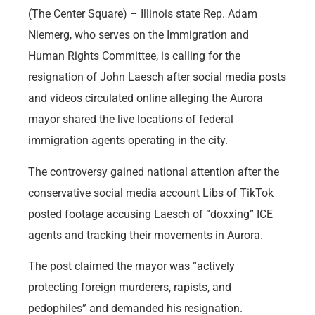
(The Center Square) – Illinois state Rep. Adam
Niemerg, who serves on the Immigration and
Human Rights Committee, is calling for the
resignation of John Laesch after social media posts
and videos circulated online alleging the Aurora
mayor shared the live locations of federal
immigration agents operating in the city.
The controversy gained national attention after the
conservative social media account Libs of TikTok
posted footage accusing Laesch of “doxxing” ICE
agents and tracking their movements in Aurora.
The post claimed the mayor was “actively
protecting foreign murderers, rapists, and
pedophiles” and demanded his resignation.