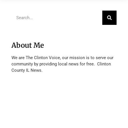
About Me
We are The Clinton Voice, our mission is to serve our
community by providing local news for free. Clinton
County IL News.