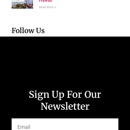
Hawaii
Read More »
Follow Us
Sign Up For Our
Newsletter