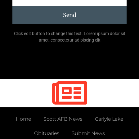
Send
Click edit button to change this text. Lorem ipsum dolor sit
amet, consectetur adipiscing elit
Home
Scott AFB News
Carlyle Lake
Obituaries
Submit News