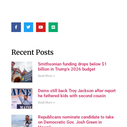
Recent Posts
Smithsonian funding drops below $1
billion in Trump’s 2026 budget
Read More »
Dems still back Troy Jackson after report
he fathered kids with second cousin
Read More »
Republicans nominate candidate to take
on Democratic Gov. Josh Green in