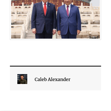
Caleb Alexander