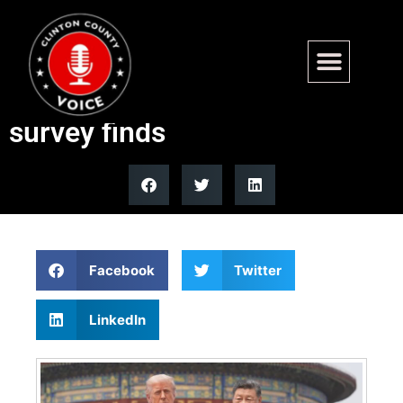
Young Americans far less
likely to see China as threat,
survey finds
Facebook
Twitter
LinkedIn