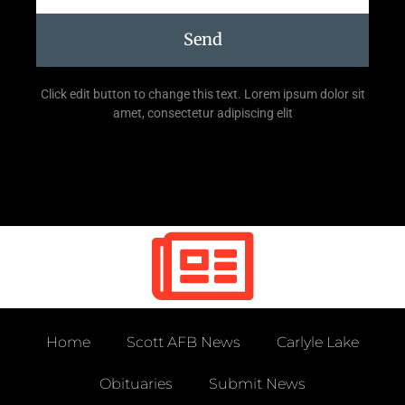
Send
Click edit button to change this text. Lorem ipsum dolor sit
amet, consectetur adipiscing elit
Home
Scott AFB News
Carlyle Lake
Obituaries
Submit News