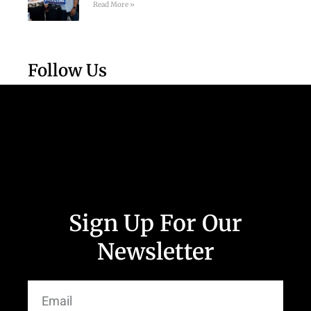
Read More »
Follow Us
Sign Up For Our
Newsletter