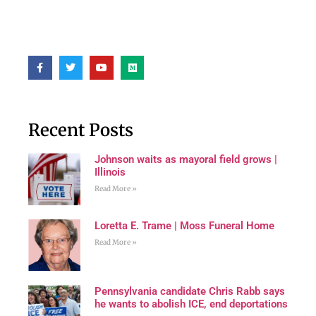
Recent Posts
Johnson waits as mayoral field grows |
Illinois
Read More »
Loretta E. Trame | Moss Funeral Home
Read More »
Pennsylvania candidate Chris Rabb says
he wants to abolish ICE, end deportations