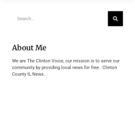
About Me
We are The Clinton Voice, our mission is to serve our
community by providing local news for free. Clinton
County IL News.