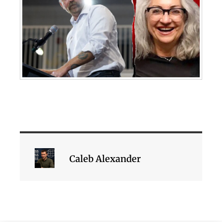
Caleb Alexander