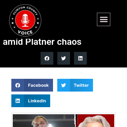
Who is Valli Geiger? Maine
Democrat draws attention
amid Platner chaos
Facebook
Twitter
LinkedIn