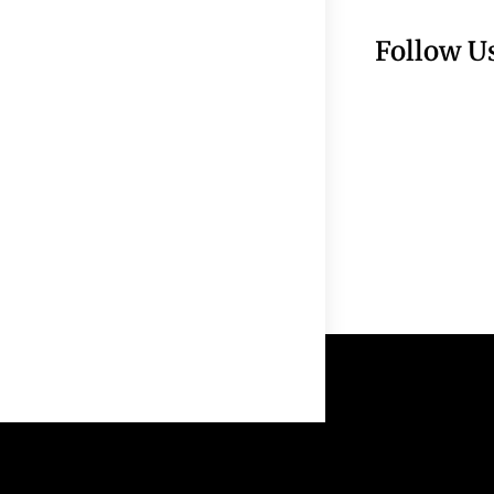
Follow U