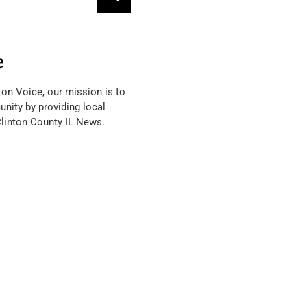
e
ton Voice, our mission is to
nity by providing local
Clinton County IL News.