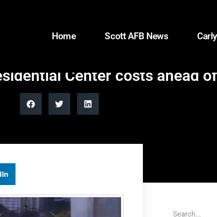
Home
Scott AFB News
Carly
idential Center costs ahead of
dIn