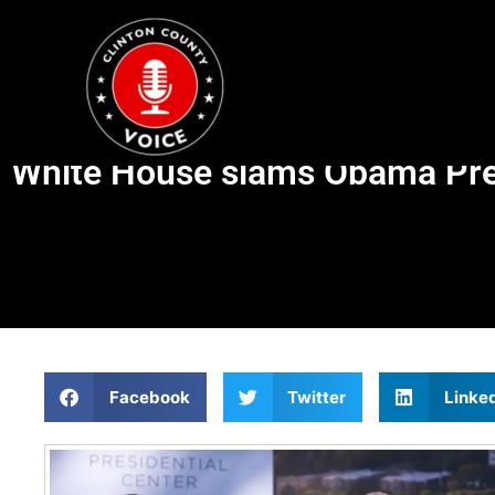
White House slams Obama Pres
Facebook
Twitter
Linke