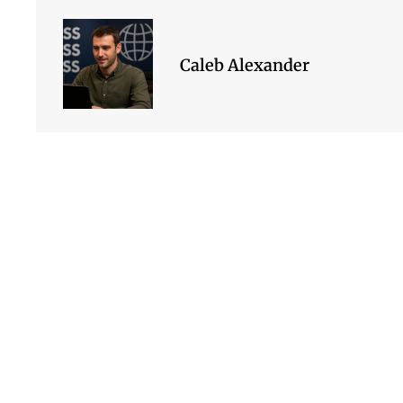
Caleb Alexander