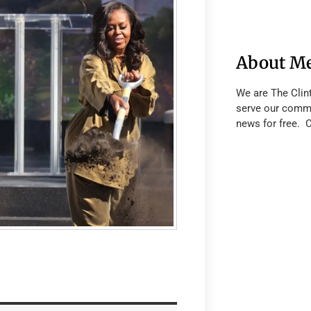
About M
We are The Clin
serve our commu
news for free. 