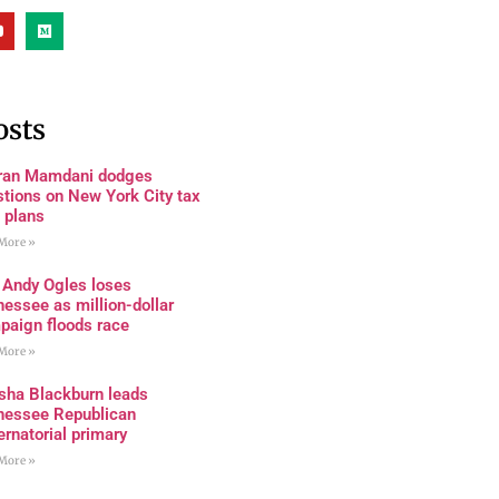
osts
ran Mamdani dodges
tions on New York City tax
 plans
More »
 Andy Ogles loses
essee as million-dollar
paign floods race
More »
sha Blackburn leads
nessee Republican
rnatorial primary
More »