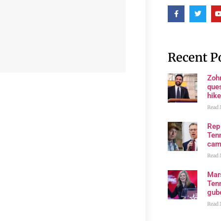
Recent P
Zoh
ques
hike
Read 
Rep
Tenn
cam
Read 
Mar
Ten
gube
Read 