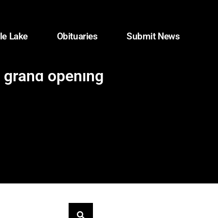
le Lake
Obituaries
Submit News
 grand opening