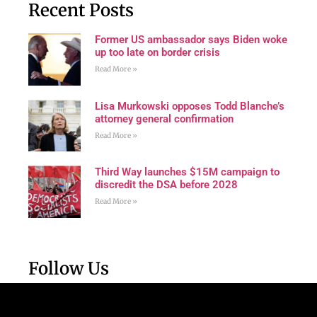
Recent Posts
Former US ambassador says Biden woke
up too late on border crisis
Read More »
Lisa Murkowski opposes Todd Blanche’s
attorney general confirmation
Read More »
Third Way launches $15M campaign to
discredit the DSA before 2028
Read More »
Follow Us