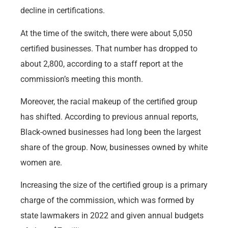
decline in certifications.
At the time of the switch, there were about 5,050
certified businesses. That number has dropped to
about 2,800, according to a staff report at the
commission’s meeting this month.
Moreover, the racial makeup of the certified group
has shifted. According to previous annual reports,
Black-owned businesses had long been the largest
share of the group. Now, businesses owned by white
women are.
Increasing the size of the certified group is a primary
charge of the commission, which was formed by
state lawmakers in 2022 and given annual budgets