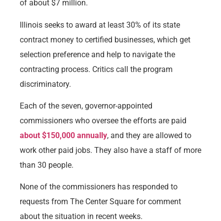
of about $7 million.
Illinois seeks to award at least 30% of its state
contract money to certified businesses, which get
selection preference and help to navigate the
contracting process. Critics call the program
discriminatory.
Each of the seven, governor-appointed
commissioners who oversee the efforts are paid
about $150,000 annually
, and they are allowed to
work other paid jobs. They also have a staff of more
than 30 people.
None of the commissioners has responded to
requests from The Center Square for comment
about the situation in recent weeks.