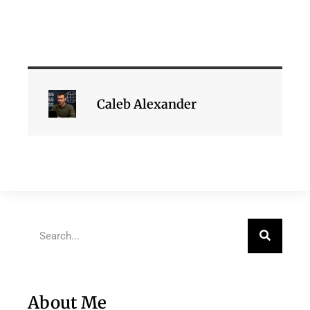
Caleb Alexander
About Me