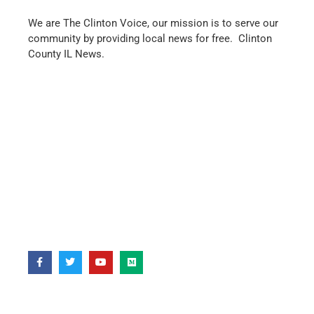
We are The Clinton Voice, our mission is to serve our
community by providing local news for free. Clinton
County IL News.