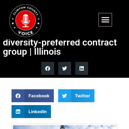
White business owners are
biggest share of Illinois’
diversity-preferred contract
group | Illinois
Facebook
Twitter
LinkedIn