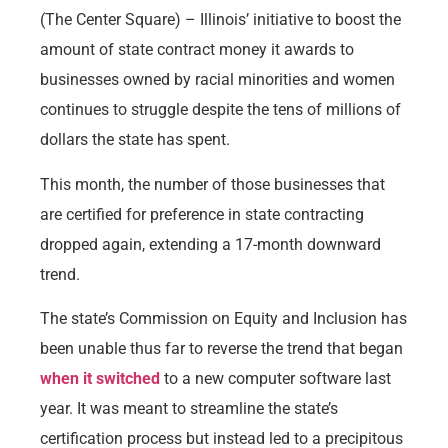
(The Center Square) – Illinois’ initiative to boost the
amount of state contract money it awards to
businesses owned by racial minorities and women
continues to struggle despite the tens of millions of
dollars the state has spent.
This month, the number of those businesses that
are certified for preference in state contracting
dropped again, extending a 17-month downward
trend.
The state’s Commission on Equity and Inclusion has
been unable thus far to reverse the trend that began
when it switched
to a new computer software last
year. It was meant to streamline the state’s
certification process but instead led to a precipitous