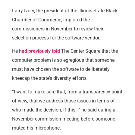
Larry Ivory, the president of the Illinois State Black
Chamber of Commerce, implored the
commissioners in November to review their
selection process for the software vendor.
He
had previously told
The Center Square that the
computer problem is so egregious that someone
must have chosen the software to deliberately
kneecap the state’s diversity efforts.
“I want to make sure that, from a transparency point
of view, that we address those issues in terms of
who made the decision, if this…” he said during a
November commission meeting before someone
muted his microphone.