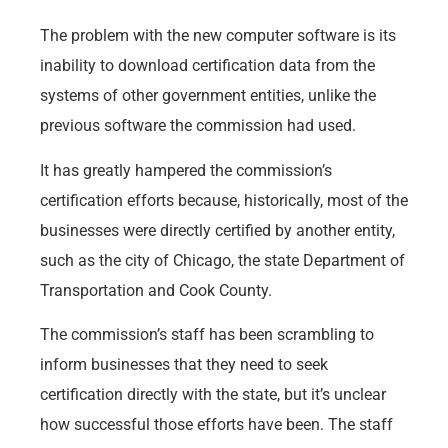
The problem with the new computer software is its
inability to download certification data from the
systems of other government entities, unlike the
previous software the commission had used.
It has greatly hampered the commission’s
certification efforts because, historically, most of the
businesses were directly certified by another entity,
such as the city of Chicago, the state Department of
Transportation and Cook County.
The commission’s staff has been scrambling to
inform businesses that they need to seek
certification directly with the state, but it’s unclear
how successful those efforts have been. The staff