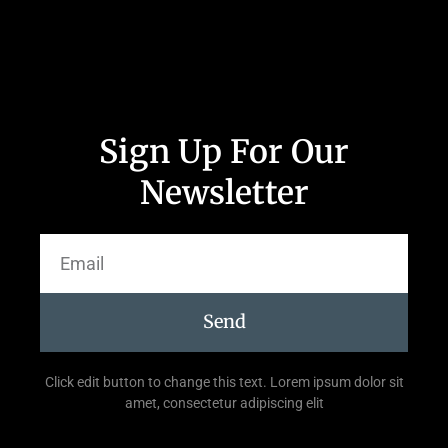
Sign Up For Our
Newsletter
Send
Click edit button to change this text. Lorem ipsum dolor sit
amet, consectetur adipiscing elit