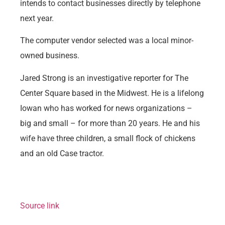
intends to contact businesses directly by telephone
next year.
The computer vendor selected was a local minor-
owned business.
Jared Strong is an investigative reporter for The
Center Square based in the Midwest. He is a lifelong
Iowan who has worked for news organizations –
big and small – for more than 20 years. He and his
wife have three children, a small flock of chickens
and an old Case tractor.
Source link