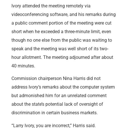
Ivory attended the meeting remotely via
videoconferencing software, and his remarks during
a public comment portion of the meeting were cut
short when he exceeded a three-minute limit, even
though no one else from the public was waiting to
speak and the meeting was well short of its two-
hour allotment. The meeting adjourned after about
40 minutes.
Commission chairperson Nina Harris did not
address Ivory’s remarks about the computer system
but admonished him for an unrelated comment
about the state’s potential lack of oversight of
discrimination in certain business markets.
“Larry Ivory, you are incorrect,” Harris said.