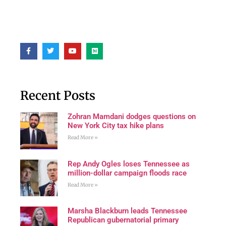
Recent Posts
Zohran Mamdani dodges questions on
New York City tax hike plans
Read More »
Rep Andy Ogles loses Tennessee as
million-dollar campaign floods race
Read More »
Marsha Blackburn leads Tennessee
Republican gubernatorial primary