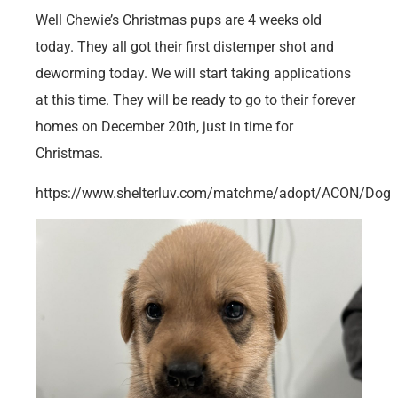
Well Chewie’s Christmas pups are 4 weeks old
today. They all got their first distemper shot and
deworming today. We will start taking applications
at this time. They will be ready to go to their forever
homes on December 20th, just in time for
Christmas.
https://www.shelterluv.com/matchme/adopt/ACON/Dog