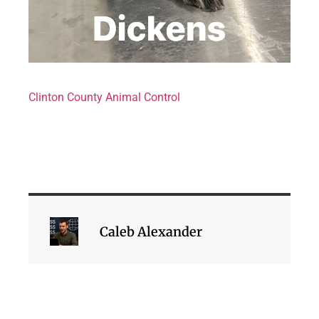
Clinton County Animal Control
Caleb Alexander