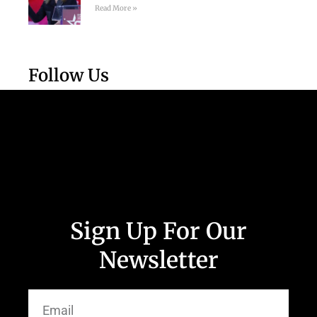
Read More »
Follow Us
Sign Up For Our
Newsletter