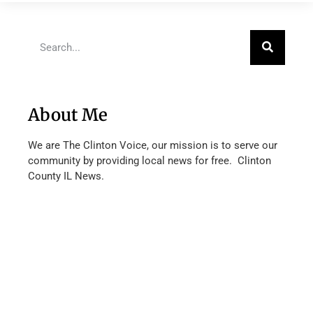
About Me
We are The Clinton Voice, our mission is to serve our
community by providing local news for free. Clinton
County IL News.