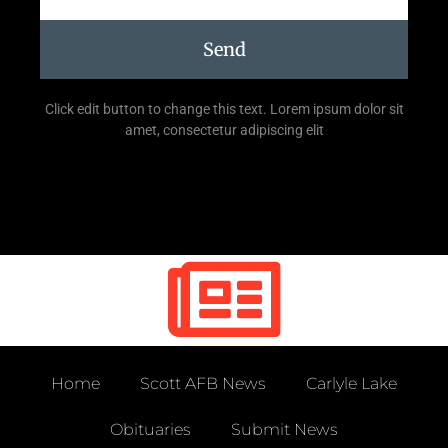
Send
Click edit button to change this text. Lorem ipsum dolor sit
amet, consectetur adipiscing elit
Home
Scott AFB News
Carlyle Lake
Obituaries
Submit News