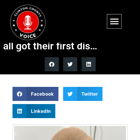
Well Chewie’s Christmas pups
are 4 weeks old today. They
all got their first dis…
Facebook
Twitter
LinkedIn