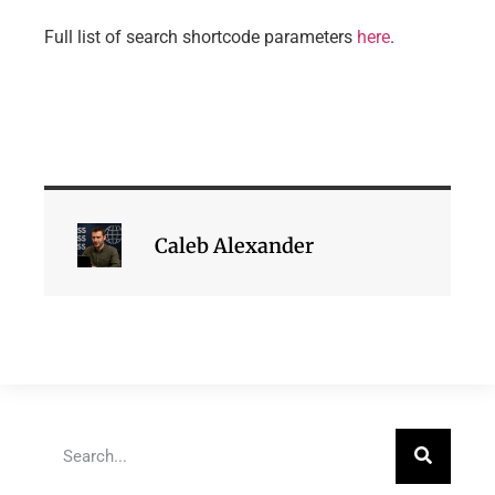
Full list of search shortcode parameters
here
.
Caleb Alexander