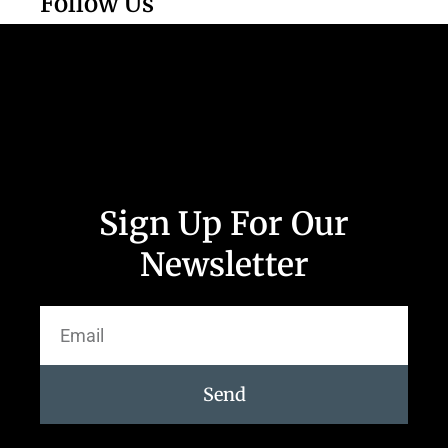
Follow Us
Sign Up For Our
Newsletter
Send