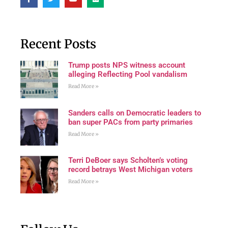
Recent Posts
Trump posts NPS witness account
alleging Reflecting Pool vandalism
Read More »
Sanders calls on Democratic leaders to
ban super PACs from party primaries
Read More »
Terri DeBoer says Scholten’s voting
record betrays West Michigan voters
Read More »