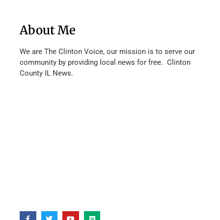
About Me
We are The Clinton Voice, our mission is to serve our
community by providing local news for free. Clinton
County IL News.