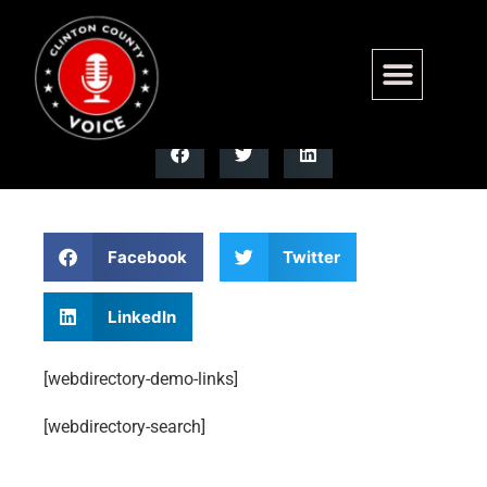
webdirectory-search
Facebook
Twitter
LinkedIn
[webdirectory-demo-links]
[webdirectory-search]