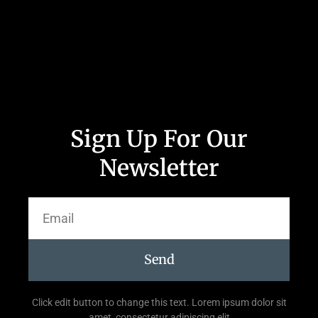
Sign Up For Our
Newsletter
Send
Click edit button to change this text. Lorem ipsum dolor sit
amet, consectetur adipiscing elit