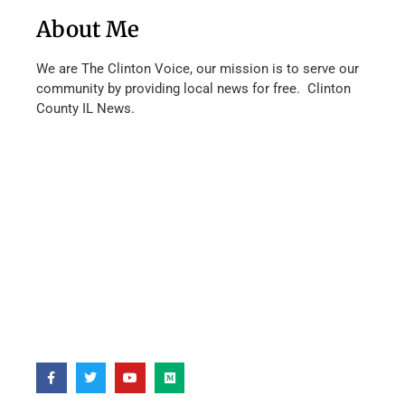
About Me
We are The Clinton Voice, our mission is to serve our
community by providing local news for free. Clinton
County IL News.