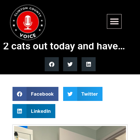
We had a successful meet
and greet today!! We adopted
2 cats out today and have…
Facebook
Twitter
LinkedIn