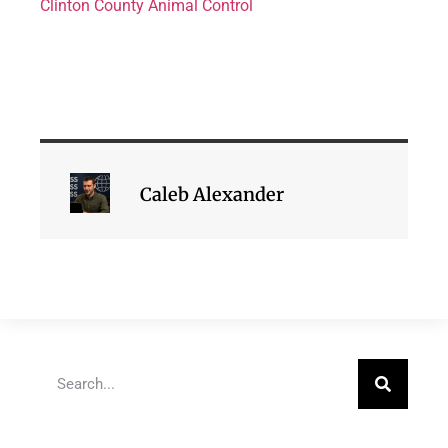
Clinton County Animal Control
Caleb Alexander