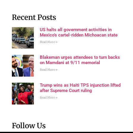
Recent Posts
US halts all government activities in
Mexico’s cartel-ridden Michoacan state
Read More »
Blakeman urges attendees to turn backs
on Mamdani at 9/11 memorial
Read More »
Trump wins as Haiti TPS injunction lifted
after Supreme Court ruling
Read More »
Follow Us