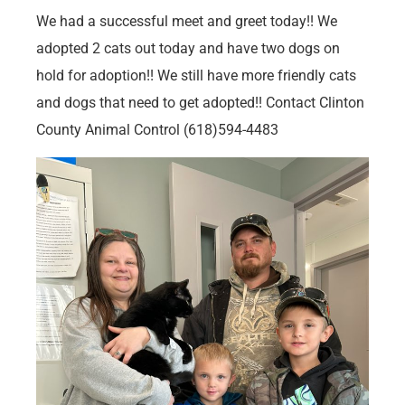
We had a successful meet and greet today!! We
adopted 2 cats out today and have two dogs on
hold for adoption!! We still have more friendly cats
and dogs that need to get adopted!! Contact Clinton
County Animal Control (618)594-4483