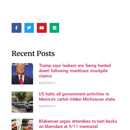
Recent Posts
Trump says leakers are ‘being hunted
down’ following munitions stockpile
claims
Read More »
US halts all government activities in
Mexico’s cartel-ridden Michoacan state
Read More »
Blakeman urges attendees to turn backs
on Mamdani at 9/11 memorial