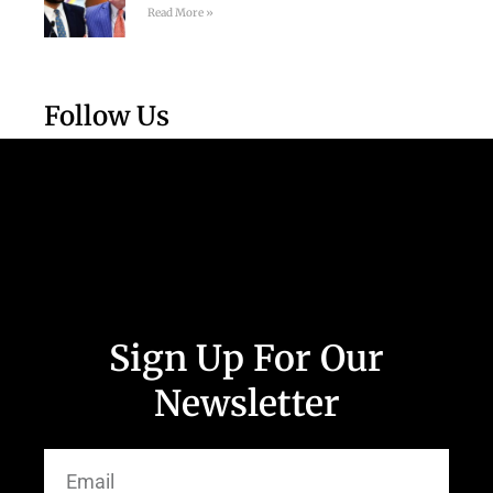
Read More »
Follow Us
Sign Up For Our
Newsletter