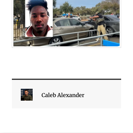
Caleb Alexander