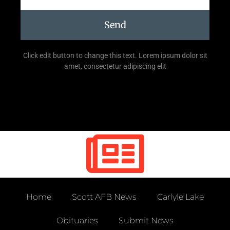
Send
Click edit button to change this text. Lorem ipsum dolor sit
amet, consectetur adipiscing elit
Home
Scott AFB News
Carlyle Lake
Obituaries
Submit News