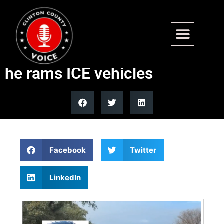
WATCH: Law enforcement
takes down illegal alien after
he rams ICE vehicles
Facebook
Twitter
LinkedIn