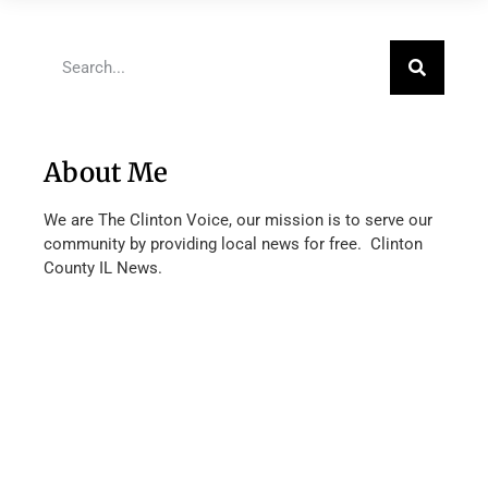
About Me
We are The Clinton Voice, our mission is to serve our
community by providing local news for free. Clinton
County IL News.