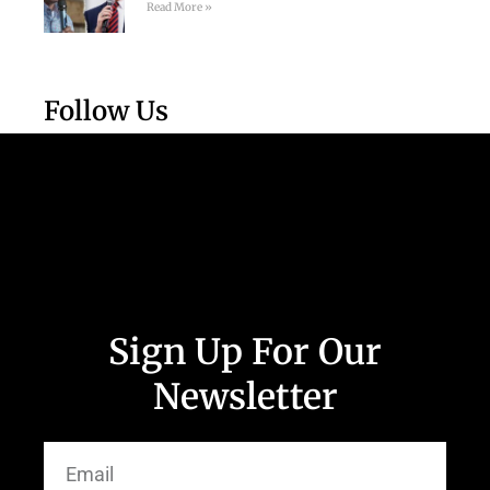
Read More »
Follow Us
Sign Up For Our
Newsletter