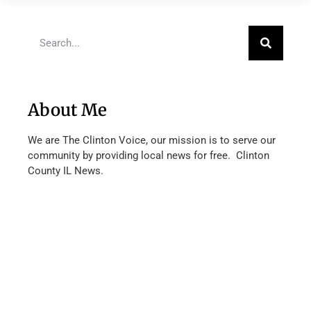
About Me
We are The Clinton Voice, our mission is to serve our
community by providing local news for free. Clinton
County IL News.