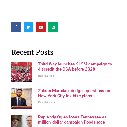
Recent Posts
Third Way launches $15M campaign to
discredit the DSA before 2028
Read More »
Zohran Mamdani dodges questions on
New York City tax hike plans
Read More »
Rep Andy Ogles loses Tennessee as
million-dollar campaign floods race