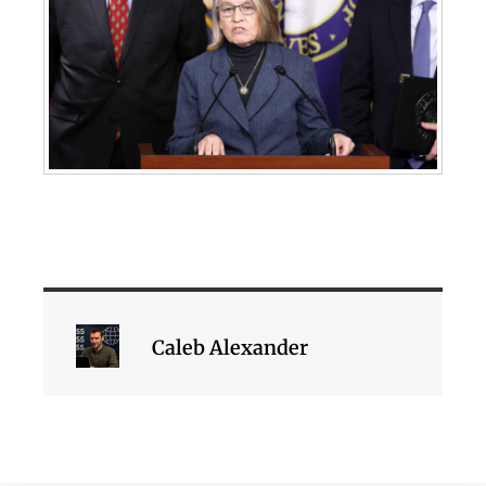
Caleb Alexander