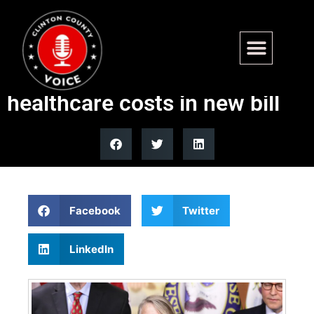
WATCH: GOP lawmaker
blames Obamacare for rising
healthcare costs in new bill
Facebook
Twitter
LinkedIn