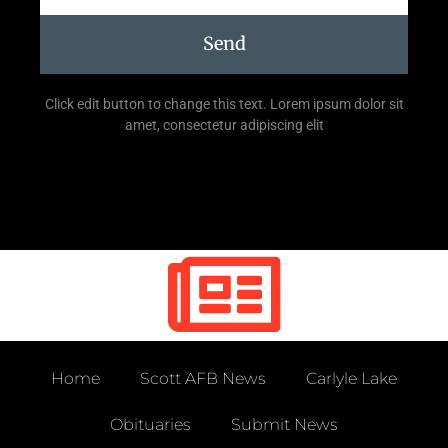
Send
Click edit button to change this text. Lorem ipsum dolor sit
amet, consectetur adipiscing elit
Home
Scott AFB News
Carlyle Lake
Obituaries
Submit News