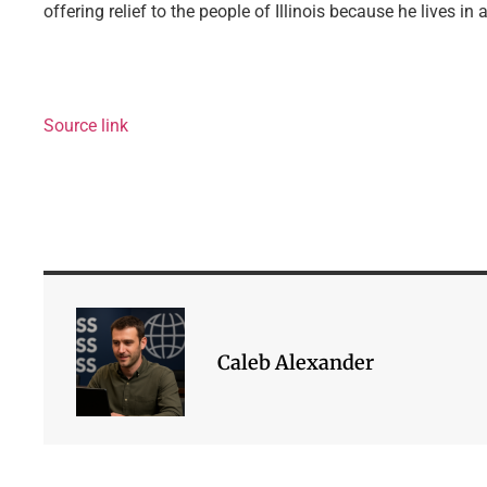
offering relief to the people of Illinois because he lives in 
Source link
Caleb Alexander