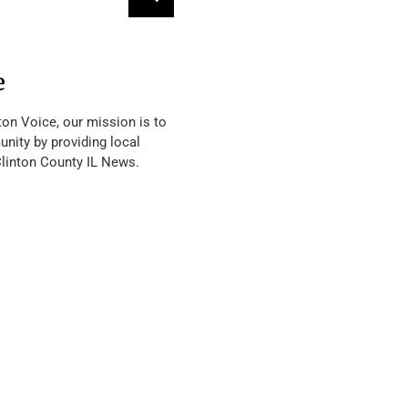
e
ton Voice, our mission is to
nity by providing local
Clinton County IL News.