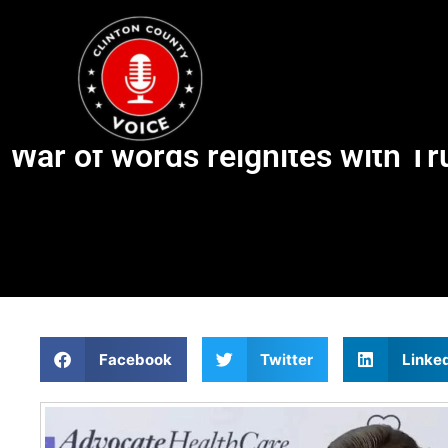
War of words reignites with Trum
Facebook
Twitter
Linke