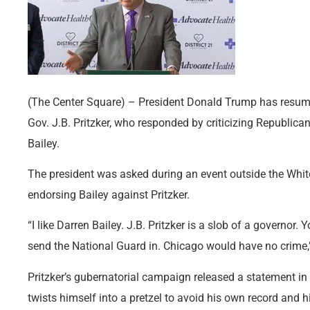
(The Center Square) – President Donald Trump has resumed
Gov. J.B. Pritzker, who responded by criticizing Republica
Bailey.
The president was asked during an event outside the Whi
endorsing Bailey against Pritzker.
“I like Darren Bailey. J.B. Pritzker is a slob of a governor.
send the National Guard in. Chicago would have no crime,
Pritzker’s gubernatorial campaign released a statement in
twists himself into a pretzel to avoid his own record and 