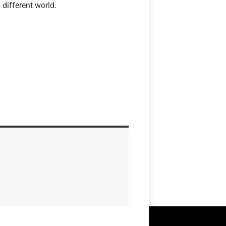
a different world.