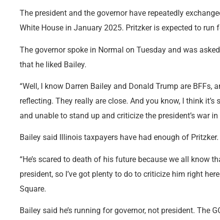
The president and the governor have repeatedly exchanged
White House in January 2025. Pritzker is expected to run f
The governor spoke in Normal on Tuesday and was asked 
that he liked Bailey.
“Well, I know Darren Bailey and Donald Trump are BFFs, a
reflecting. They really are close. And you know, I think it’s
and unable to stand up and criticize the president’s war in I
Bailey said Illinois taxpayers have had enough of Pritzker.
“He’s scared to death of his future because we all know tha
president, so I’ve got plenty to do to criticize him right he
Square.
Bailey said he’s running for governor, not president. The G