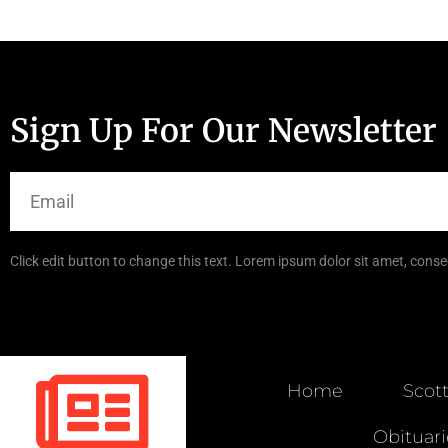
Sign Up For Our Newsletter
Click edit button to change this text. Lorem ipsum dolor sit amet, consec
Home
Scot
Obituari