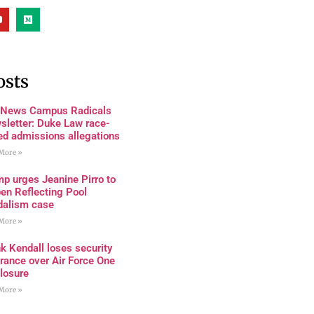
osts
 News Campus Radicals
sletter: Duke Law race-
ed admissions allegations
More »
p urges Jeanine Pirro to
en Reflecting Pool
dalism case
More »
k Kendall loses security
rance over Air Force One
losure
More »