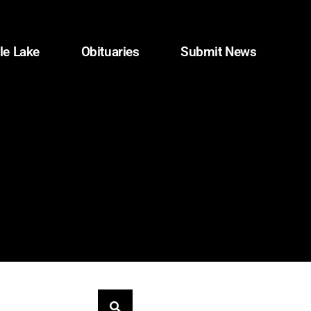
le Lake
Obituaries
Submit News