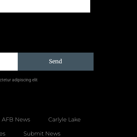
Send
tetur adipiscing elit
t AFB News
Carlyle Lake
es
Submit News