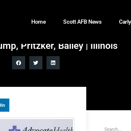
Home
Scott AFB News
Carly
p, Pritzker, Bailey | Illinois
dIn