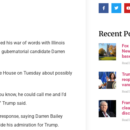
Recent P
 his war of words with Illinois
Fox
New
n gubernatorial candidate Darren
bas
Read 
te House on Tuesday about possibly
Trum
reop
van
Read 
 You know, he could call me and I’d
Fran
” Trump said.
clea
disc
 response, saying Darren Bailey
Read 
hide his admiration for Trump.