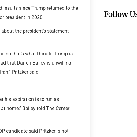
 insults since Trump returned to the
Follow U
or president in 2028.
about the president’s statement
nd so that’s what Donald Trump is
 sad that Darren Bailey is unwilling
ran,” Pritzker said.
t his aspiration is to run as
re at home,” Bailey told The Center
OP candidate said Pritzker is not