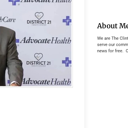
About M
We are The Clin
serve our commu
news for free. 