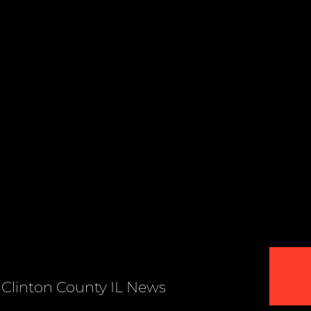
Clinton County IL News