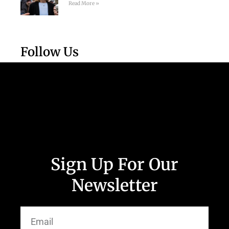
Read More »
Follow Us
Sign Up For Our
Newsletter