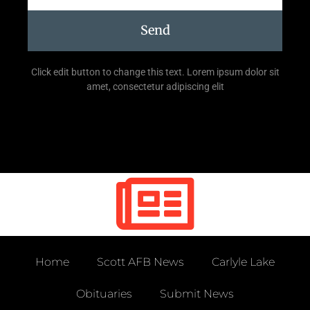
Send
Click edit button to change this text. Lorem ipsum dolor sit
amet, consectetur adipiscing elit
Home
Scott AFB News
Carlyle Lake
Obituaries
Submit News