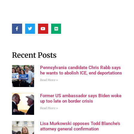
Recent Posts
Pennsylvania candidate Chris Rabb says
he wants to abolish ICE, end deportations
Read More »
Former US ambassador says Biden woke
up too late on border crisis
Read More »
Lisa Murkowski opposes Todd Blanche’s
attorney general confirmation