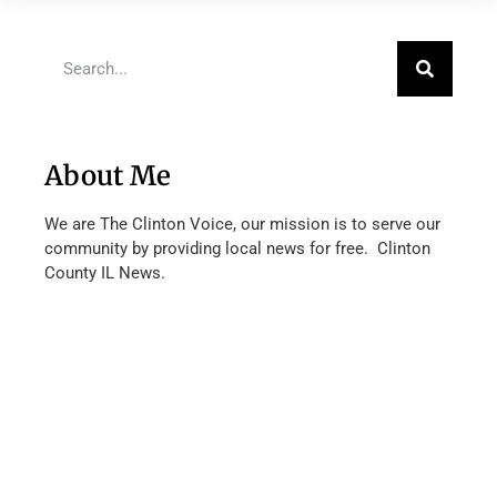
About Me
We are The Clinton Voice, our mission is to serve our
community by providing local news for free. Clinton
County IL News.