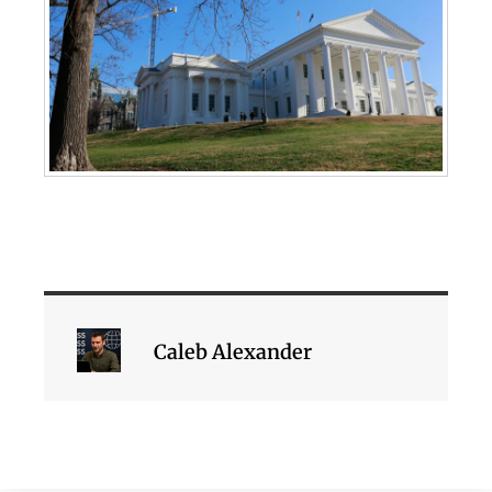
Caleb Alexander