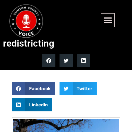
Virginia Senate approves
constitutional amendment for
redistricting
Facebook
Twitter
LinkedIn