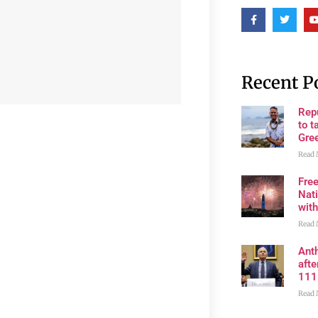
Recent P
Rep
to t
Gre
Read 
Fre
Nati
wit
Read 
Anth
aft
111
Read 