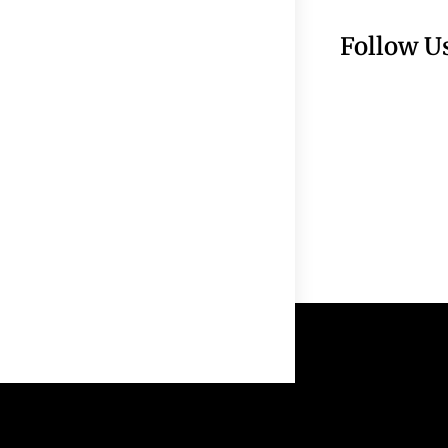
Follow U