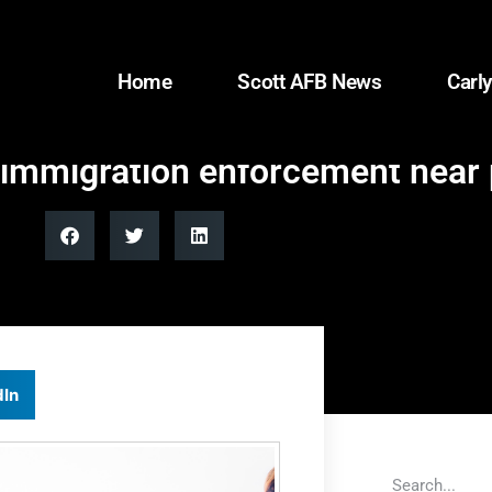
Home
Scott AFB News
Carly
immigration enforcement near p
dIn