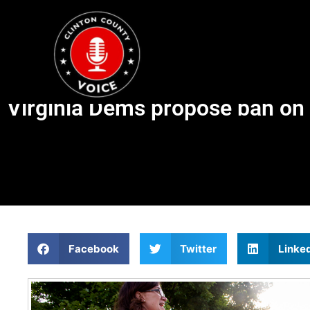
Virginia Dems propose ban on 
Facebook
Twitter
Linke