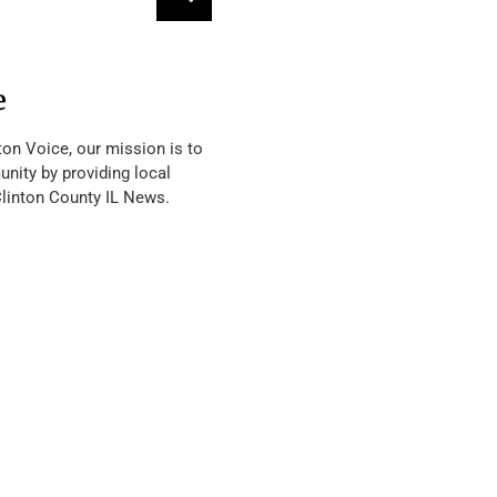
e
ton Voice, our mission is to
nity by providing local
Clinton County IL News.