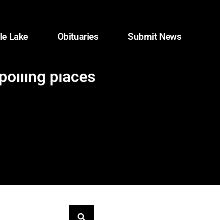
le Lake
Obituaries
Submit News
olling places