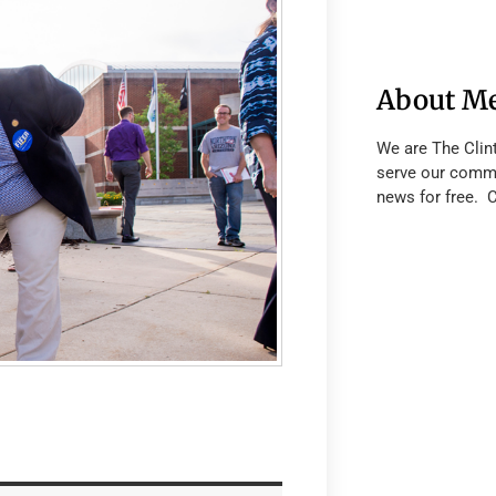
About M
We are The Clin
serve our commu
news for free. 