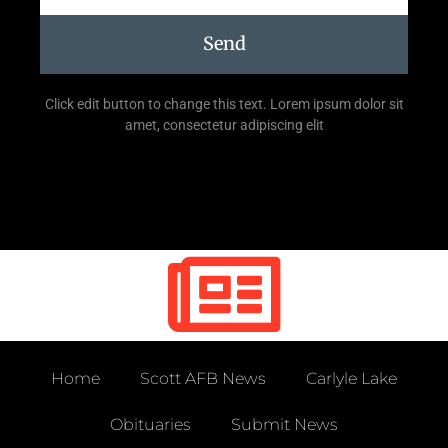
Send
Click edit button to change this text. Lorem ipsum dolor sit
amet, consectetur adipiscing elit
Home
Scott AFB News
Carlyle Lake
Obituaries
Submit News