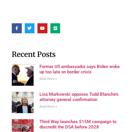
Recent Posts
Former US ambassador says Biden woke
up too late on border crisis
Read More »
Lisa Murkowski opposes Todd Blanche’s
attorney general confirmation
Read More »
Third Way launches $15M campaign to
discredit the DSA before 2028