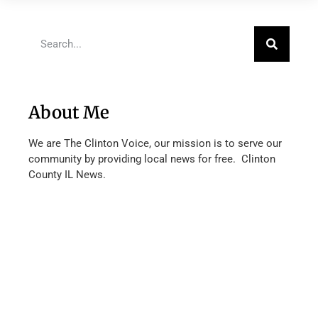
About Me
We are The Clinton Voice, our mission is to serve our
community by providing local news for free. Clinton
County IL News.