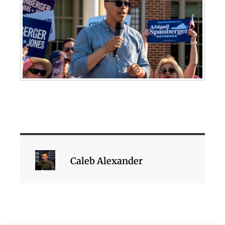
Caleb Alexander