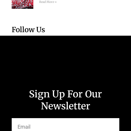
Read More »
Follow Us
Sign Up For Our
Newsletter