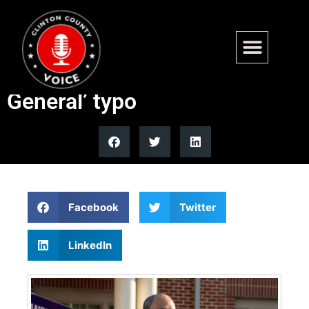
Virginia Attorney General Jay
Jones mocked for ‘Attoney
General’ typo
Facebook
Twitter
LinkedIn