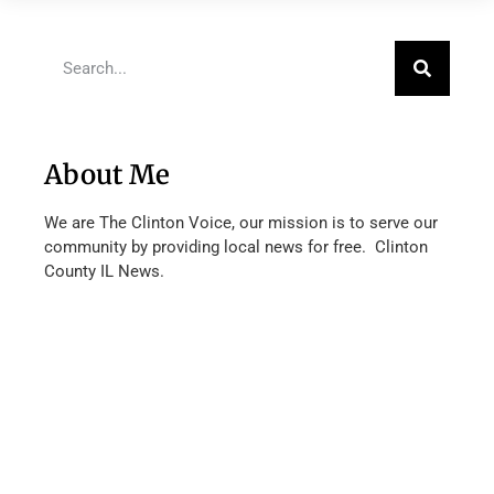
About Me
We are The Clinton Voice, our mission is to serve our
community by providing local news for free. Clinton
County IL News.