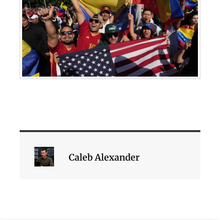
Caleb Alexander