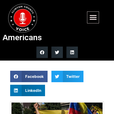
Venezuela interim
government releases 4
Americans
Facebook
Twitter
LinkedIn