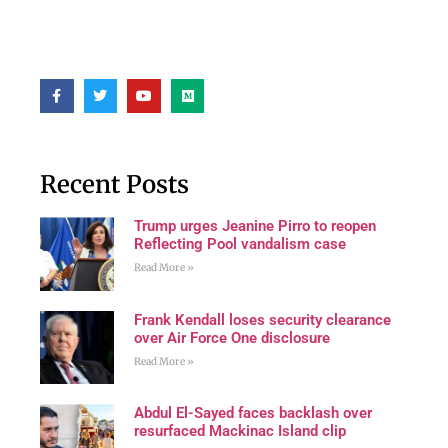
Recent Posts
Trump urges Jeanine Pirro to reopen
Reflecting Pool vandalism case
Read More »
Frank Kendall loses security clearance
over Air Force One disclosure
Read More »
Abdul El-Sayed faces backlash over
resurfaced Mackinac Island clip