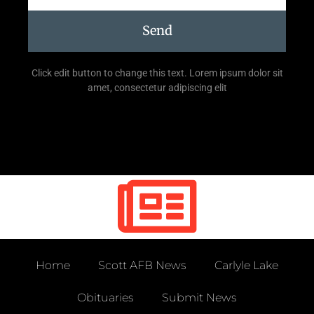
Send
Click edit button to change this text. Lorem ipsum dolor sit
amet, consectetur adipiscing elit
Home
Scott AFB News
Carlyle Lake
Obituaries
Submit News