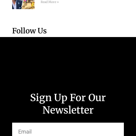
Read More »
Follow Us
Sign Up For Our
Newsletter