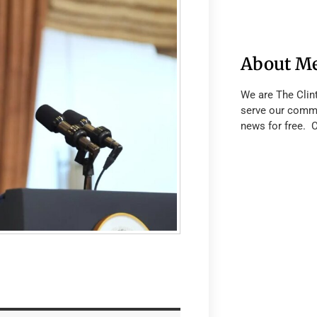
About M
We are The Clin
serve our commu
news for free. 