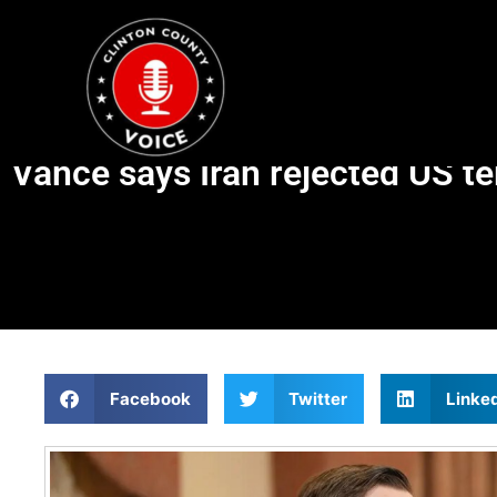
Vance says Iran rejected US t
Facebook
Twitter
Linke