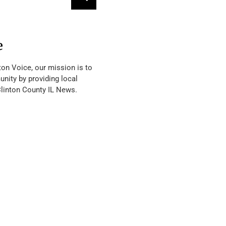
e
ton Voice, our mission is to
nity by providing local
Clinton County IL News.