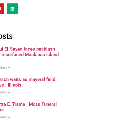
osts
ul El-Sayed faces backlash
r resurfaced Mackinac Island
More »
son waits as mayoral field
s | Illinois
More »
tta E. Trame | Moss Funeral
me
More »