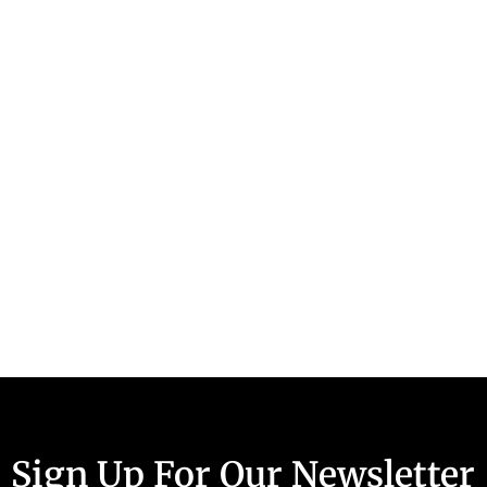
Sign Up For Our Newsletter