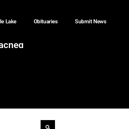
le Lake
Obituaries
Submit News
eached