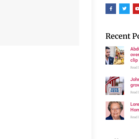
Recent P
Abd
ove
clip
Read 
John
grow
Read 
Lore
Ho
Read 