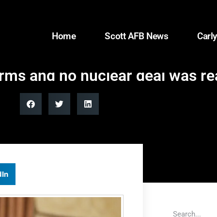
Home
Scott AFB News
Carly
erms and no nuclear deal was r
dIn