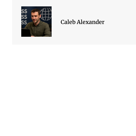
Caleb Alexander