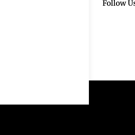
Follow U