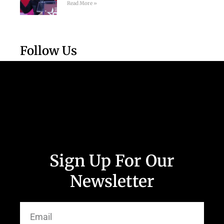
Read More »
Follow Us
Sign Up For Our
Newsletter