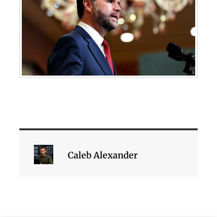
Caleb Alexander