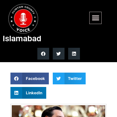
Vance returns to DC after Iran
rejects US peace offer in
Islamabad
Facebook
Twitter
LinkedIn