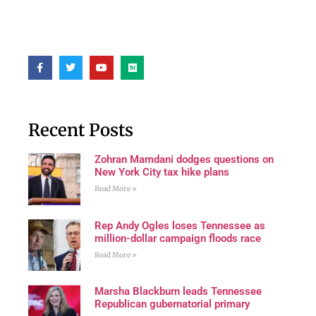
Recent Posts
Zohran Mamdani dodges questions on
New York City tax hike plans
Read More »
Rep Andy Ogles loses Tennessee as
million-dollar campaign floods race
Read More »
Marsha Blackburn leads Tennessee
Republican gubernatorial primary