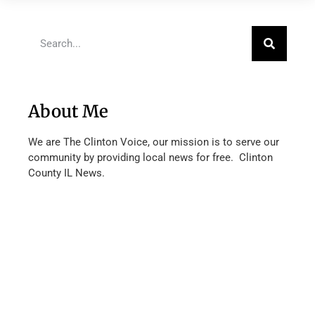
About Me
We are The Clinton Voice, our mission is to serve our
community by providing local news for free. Clinton
County IL News.