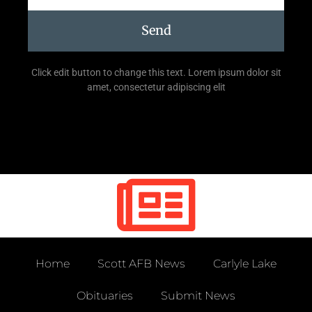
Send
Click edit button to change this text. Lorem ipsum dolor sit
amet, consectetur adipiscing elit
Home
Scott AFB News
Carlyle Lake
Obituaries
Submit News