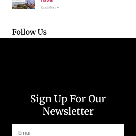
Hawaii
Read More »
Follow Us
Sign Up For Our
Newsletter