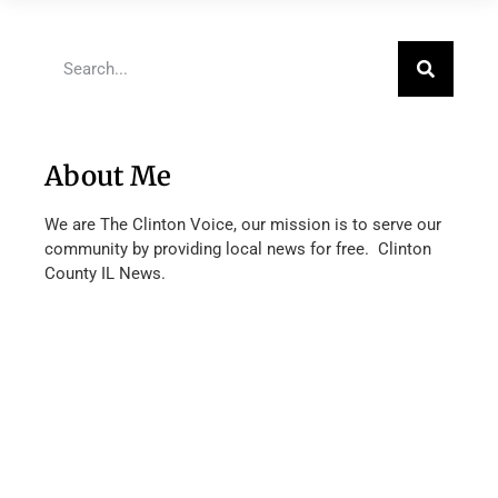
About Me
We are The Clinton Voice, our mission is to serve our
community by providing local news for free. Clinton
County IL News.