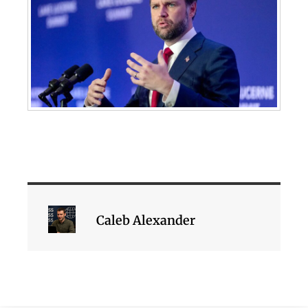
Caleb Alexander