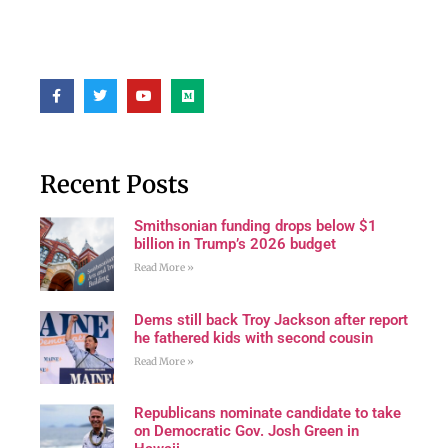
Recent Posts
Smithsonian funding drops below $1
billion in Trump’s 2026 budget
Read More »
Dems still back Troy Jackson after report
he fathered kids with second cousin
Read More »
Republicans nominate candidate to take
on Democratic Gov. Josh Green in