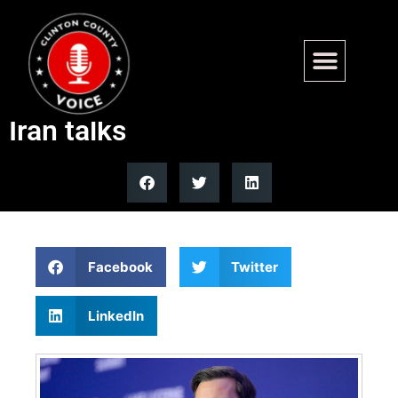
US official says JD Vance
made great progress in US-
Iran talks
Facebook
Twitter
LinkedIn