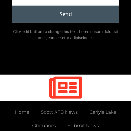
Send
Click edit button to change this text. Lorem ipsum dolor sit
amet, consectetur adipiscing elit
Home
Scott AFB News
Carlyle Lake
Obituaries
Submit News