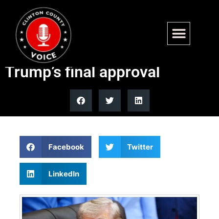
US and Iran reach ceasefire
extension deal pending
Trump’s final approval
Facebook
Twitter
LinkedIn