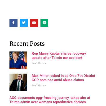
Recent Posts
Rep Marcy Kaptur shares recovery
update after Toledo car accident
Read More »
Max Miller locked in as Ohio 7th District
GOP nominee amid abuse claims
Read More »
AOC documents egg-freezing journey, takes aim at
Trump admin over women's reproductive choices