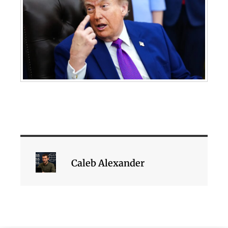
Caleb Alexander