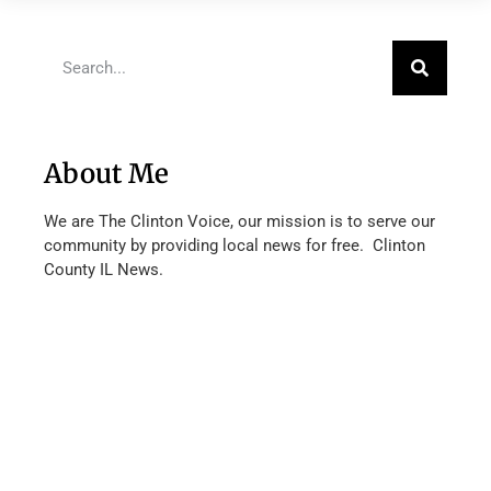
About Me
We are The Clinton Voice, our mission is to serve our
community by providing local news for free. Clinton
County IL News.