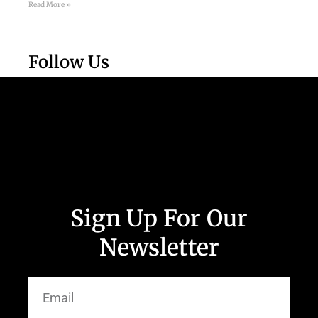
Read More »
Follow Us
Sign Up For Our
Newsletter