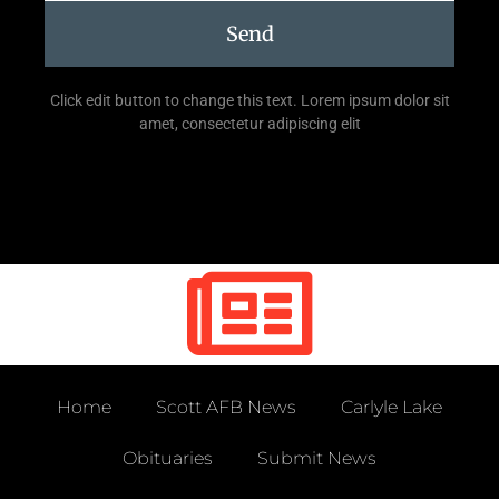
Send
Click edit button to change this text. Lorem ipsum dolor sit
amet, consectetur adipiscing elit
Home
Scott AFB News
Carlyle Lake
Obituaries
Submit News