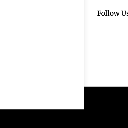
Follow U