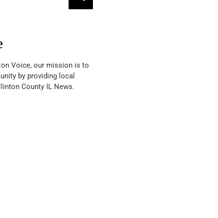
e
ton Voice, our mission is to
nity by providing local
Clinton County IL News.