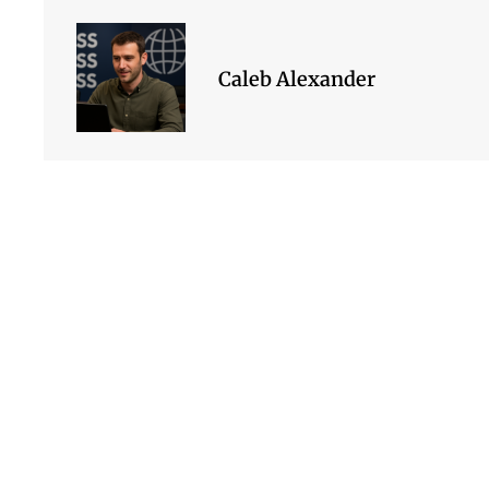
Caleb Alexander