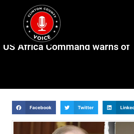
US Africa Command warns of ‘in
Facebook
Twitter
Linke