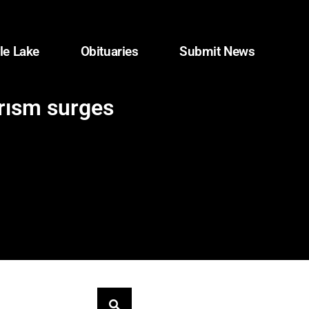
le Lake
Obituaries
Submit News
orism surges