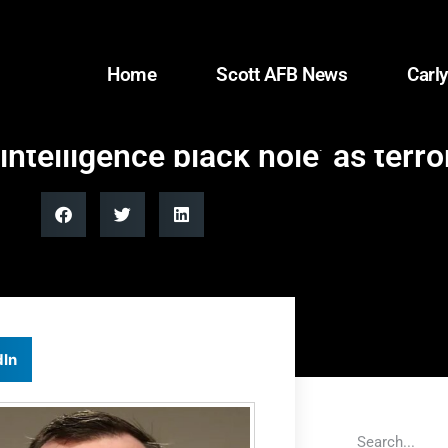
Home
Scott AFB News
Carly
telligence black hole’ as terr
dIn