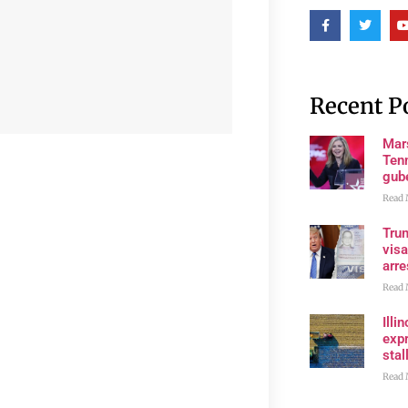
Recent P
Mar
Ten
gube
Read 
Tru
visa
arre
Read 
Illi
expr
stall
Read 