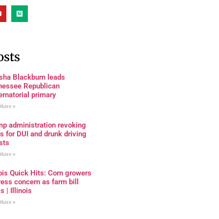
osts
sha Blackburn leads
nessee Republican
rnatorial primary
More »
mp administration revoking
s for DUI and drunk driving
sts
More »
nois Quick Hits: Corn growers
ess concern as farm bill
s | Illinois
More »