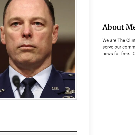
About M
We are The Clin
serve our commu
news for free. 