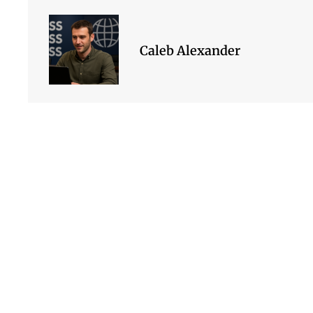
Caleb Alexander