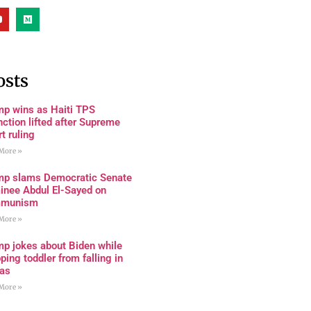
osts
mp wins as Haiti TPS
nction lifted after Supreme
t ruling
More »
mp slams Democratic Senate
inee Abdul El-Sayed on
munism
More »
mp jokes about Biden while
ping toddler from falling in
as
More »