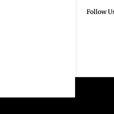
Follow U