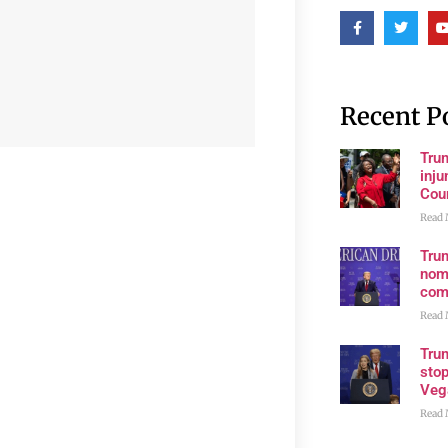
Recent P
Tru
inju
Cour
Read 
Tru
nom
com
Read 
Tru
stop
Veg
Read 