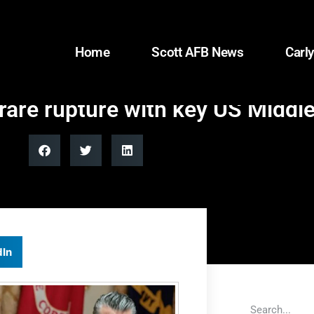
Home
Scott AFB News
Carly
are rupture with key US Middle
dIn