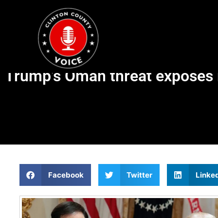
Trump’s Oman threat exposes r
Facebook
Twitter
Linke