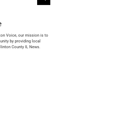
e
ton Voice, our mission is to
nity by providing local
Clinton County IL News.