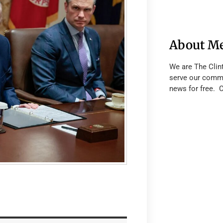
About M
We are The Clin
serve our commu
news for free. 