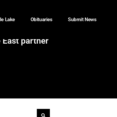
le Lake
Obituaries
Submit News
 East partner