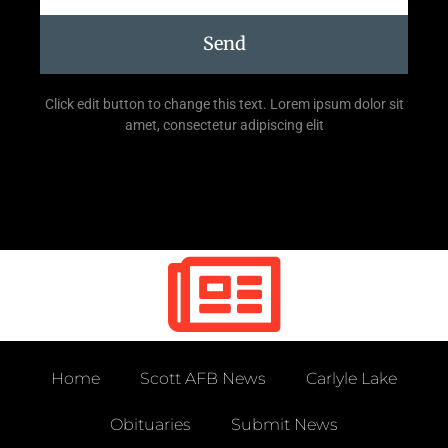
Send
Click edit button to change this text. Lorem ipsum dolor sit
amet, consectetur adipiscing elit
Home
Scott AFB News
Carlyle Lake
Obituaries
Submit News