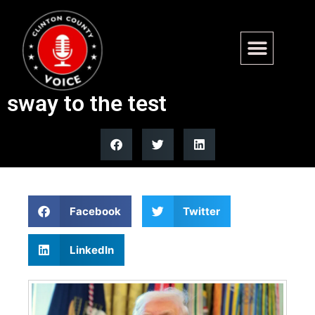
Trump’s Indiana primary
endorsements put his GOP
sway to the test
Facebook
Twitter
LinkedIn