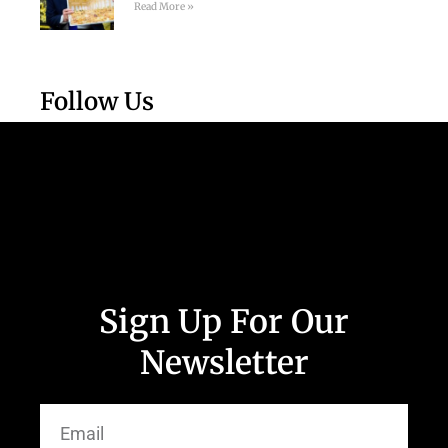
Read More »
Follow Us
Sign Up For Our
Newsletter