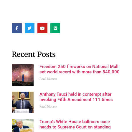
Recent Posts
Freedom 250 fireworks on National Mall
set world record with more than 840,000
Read More »
Anthony Fauci held in contempt after
invoking Fifth Amendment 111 times
Read More »
Trump’s White House ballroom case
heads to Supreme Court on standing