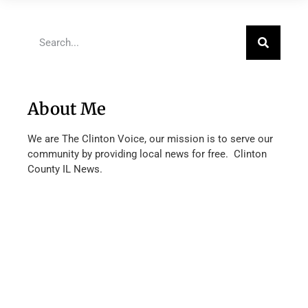
About Me
We are The Clinton Voice, our mission is to serve our
community by providing local news for free. Clinton
County IL News.