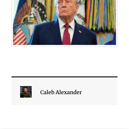
Caleb Alexander