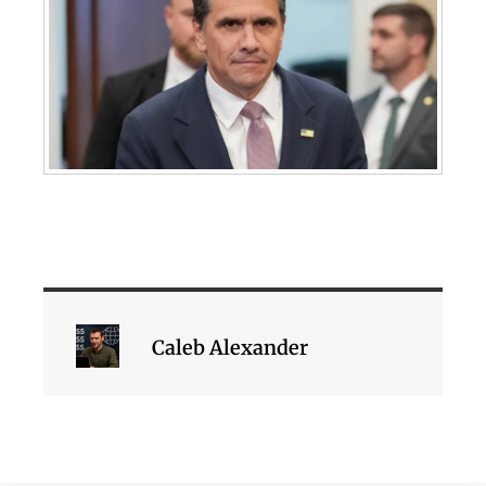
Caleb Alexander