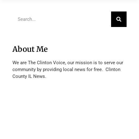
About Me
We are The Clinton Voice, our mission is to serve our
community by providing local news for free. Clinton
County IL News.