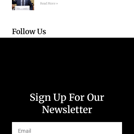
Read More »
Follow Us
Sign Up For Our
Newsletter