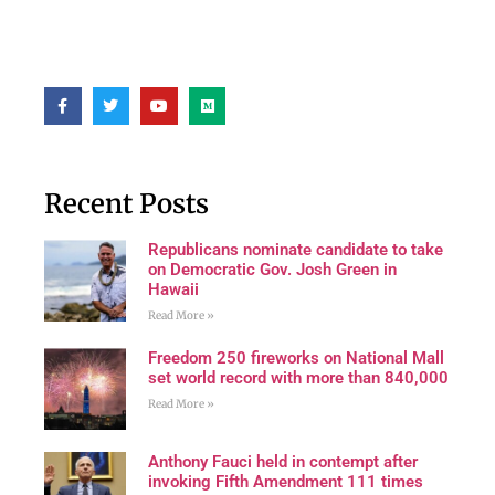
Recent Posts
Republicans nominate candidate to take
on Democratic Gov. Josh Green in
Hawaii
Read More »
Freedom 250 fireworks on National Mall
set world record with more than 840,000
Read More »
Anthony Fauci held in contempt after
invoking Fifth Amendment 111 times