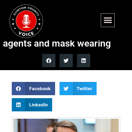
Trump’s DOJ sues Virginia
over laws restricting ICE
agents and mask wearing
Facebook
Twitter
LinkedIn