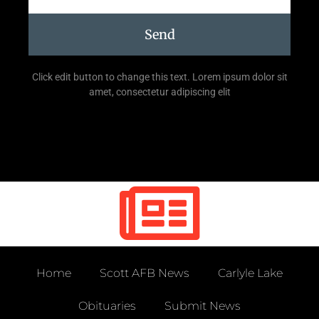
Send
Click edit button to change this text. Lorem ipsum dolor sit
amet, consectetur adipiscing elit
Home
Scott AFB News
Carlyle Lake
Obituaries
Submit News