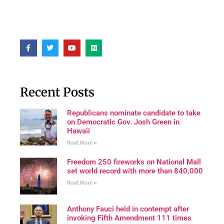
Recent Posts
Republicans nominate candidate to take
on Democratic Gov. Josh Green in
Hawaii
Read More »
Freedom 250 fireworks on National Mall
set world record with more than 840,000
Read More »
Anthony Fauci held in contempt after
invoking Fifth Amendment 111 times