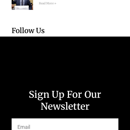
Read More »
Follow Us
Sign Up For Our
Newsletter