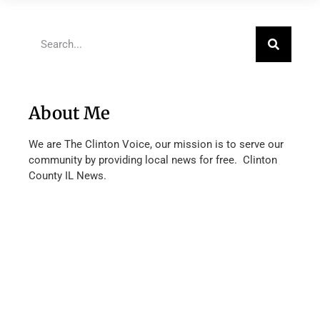
About Me
We are The Clinton Voice, our mission is to serve our
community by providing local news for free. Clinton
County IL News.