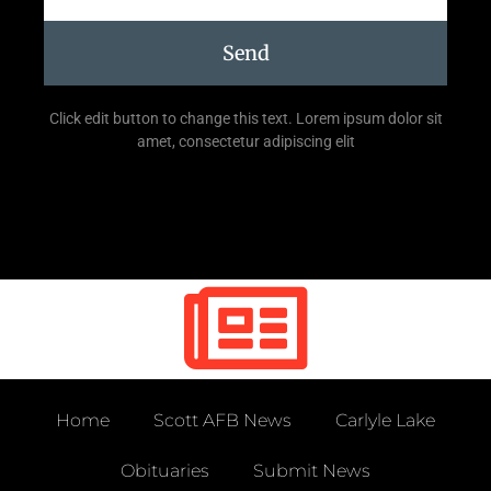
Send
Click edit button to change this text. Lorem ipsum dolor sit
amet, consectetur adipiscing elit
Home
Scott AFB News
Carlyle Lake
Obituaries
Submit News