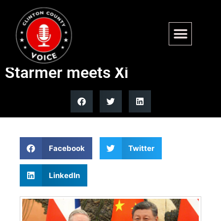
Trump warns UK against
deepening China ties after
Starmer meets Xi
Facebook
Twitter
LinkedIn