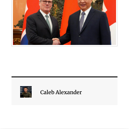
Caleb Alexander