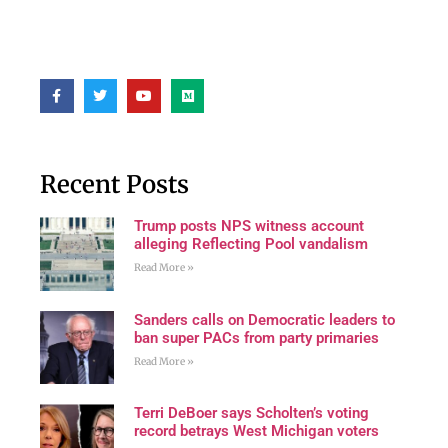
Recent Posts
Trump posts NPS witness account
alleging Reflecting Pool vandalism
Read More »
Sanders calls on Democratic leaders to
ban super PACs from party primaries
Read More »
Terri DeBoer says Scholten’s voting
record betrays West Michigan voters