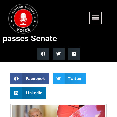
Trump vows to reject all new
laws until SAVE America Act
passes Senate
Facebook
Twitter
LinkedIn