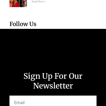
Read More »
Follow Us
Sign Up For Our
Newsletter