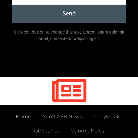
Send
Click edit button to change this text. Lorem ipsum dolor sit
amet, consectetur adipiscing elit
Home
Scott AFB News
Carlyle Lake
Obituaries
Submit News