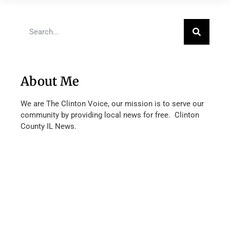
About Me
We are The Clinton Voice, our mission is to serve our
community by providing local news for free. Clinton
County IL News.