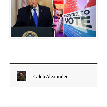
Caleb Alexander