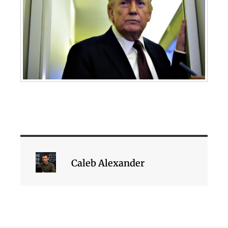
Caleb Alexander