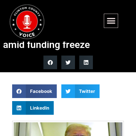
Trump to deploy ICE to US
airports in support of TSA
amid funding freeze
Facebook
Twitter
LinkedIn