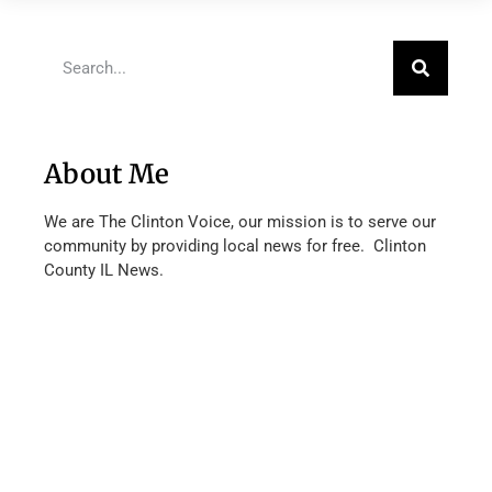
About Me
We are The Clinton Voice, our mission is to serve our
community by providing local news for free. Clinton
County IL News.