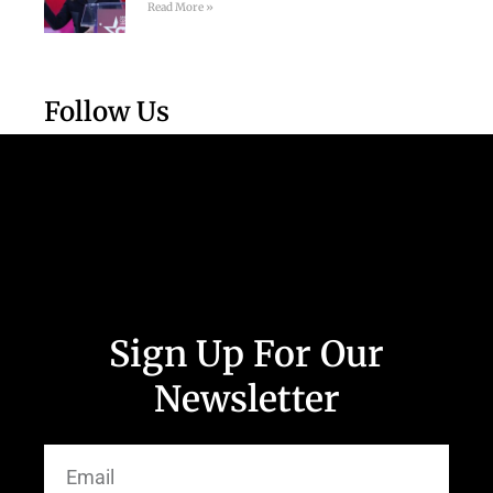
Read More »
Follow Us
Sign Up For Our
Newsletter