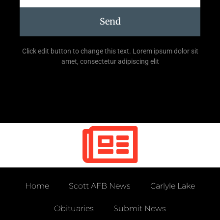
Send
Click edit button to change this text. Lorem ipsum dolor sit
amet, consectetur adipiscing elit
Home
Scott AFB News
Carlyle Lake
Obituaries
Submit News