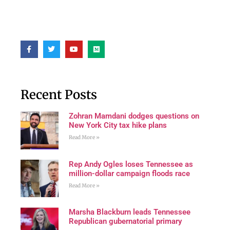
Recent Posts
Zohran Mamdani dodges questions on
New York City tax hike plans
Read More »
Rep Andy Ogles loses Tennessee as
million-dollar campaign floods race
Read More »
Marsha Blackburn leads Tennessee
Republican gubernatorial primary