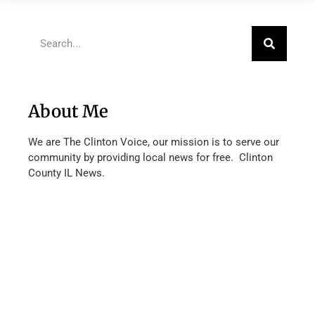
About Me
We are The Clinton Voice, our mission is to serve our
community by providing local news for free. Clinton
County IL News.