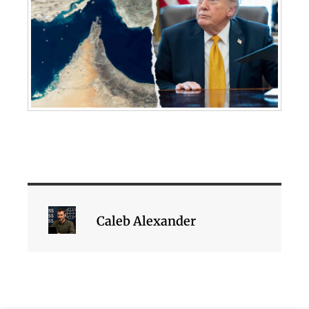
Caleb Alexander