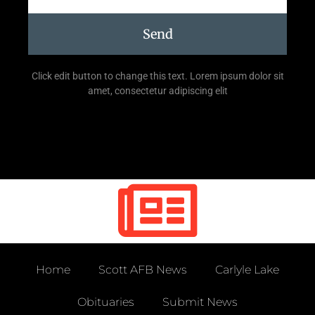
Send
Click edit button to change this text. Lorem ipsum dolor sit
amet, consectetur adipiscing elit
Home
Scott AFB News
Carlyle Lake
Obituaries
Submit News