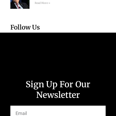
Read More »
Follow Us
Sign Up For Our
Newsletter