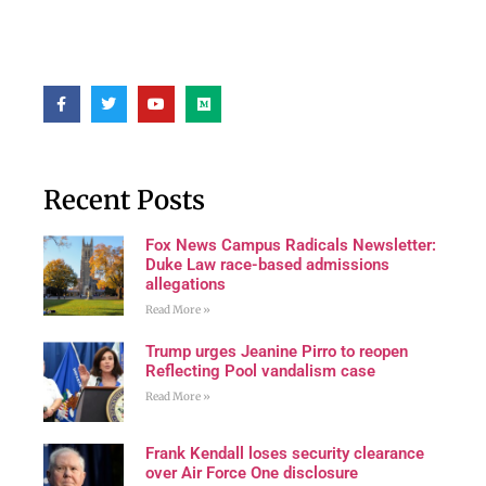
Recent Posts
Fox News Campus Radicals Newsletter:
Duke Law race-based admissions
allegations
Read More »
Trump urges Jeanine Pirro to reopen
Reflecting Pool vandalism case
Read More »
Frank Kendall loses security clearance
over Air Force One disclosure