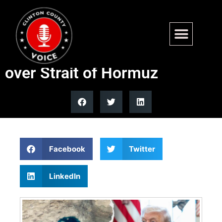
Trump threatens to strike
Iran power plants in 48 hours
over Strait of Hormuz
Facebook
Twitter
LinkedIn