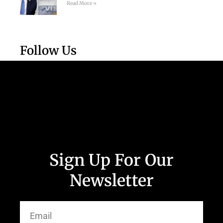
Read More »
Follow Us
Sign Up For Our
Newsletter