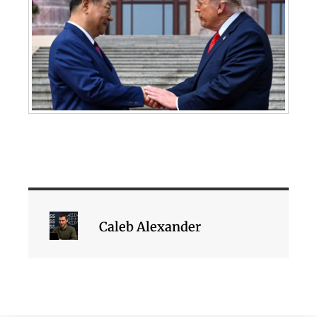
Caleb Alexander