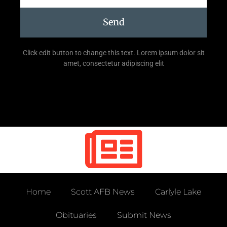
Send
Click edit button to change this text. Lorem ipsum dolor sit
amet, consectetur adipiscing elit
Home
Scott AFB News
Carlyle Lake
Obituaries
Submit News