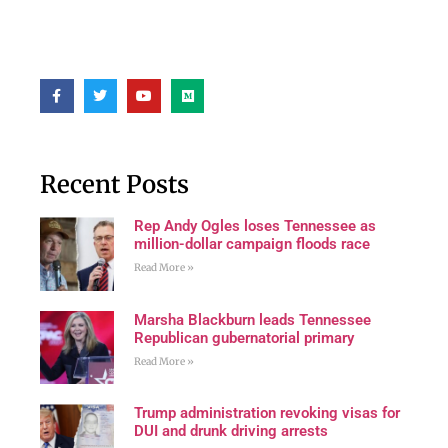
Recent Posts
Rep Andy Ogles loses Tennessee as
million-dollar campaign floods race
Read More »
Marsha Blackburn leads Tennessee
Republican gubernatorial primary
Read More »
Trump administration revoking visas for
DUI and drunk driving arrests