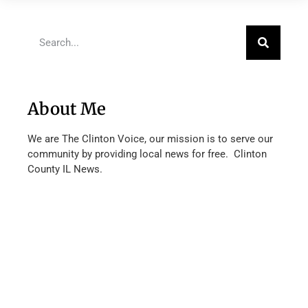
About Me
We are The Clinton Voice, our mission is to serve our
community by providing local news for free. Clinton
County IL News.