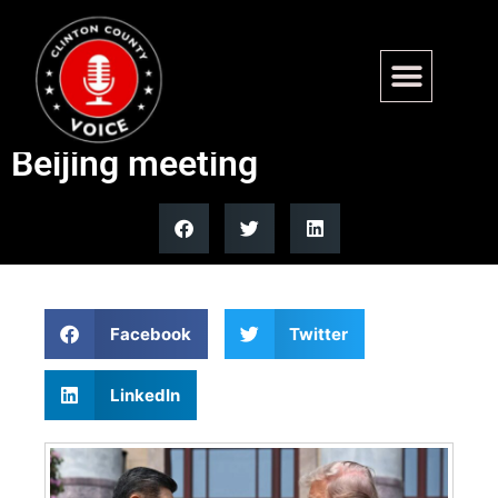
Trump tells Xi he sees a
‘fantastic future together’ at
Beijing meeting
Facebook
Twitter
LinkedIn