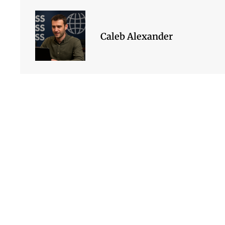
Caleb Alexander