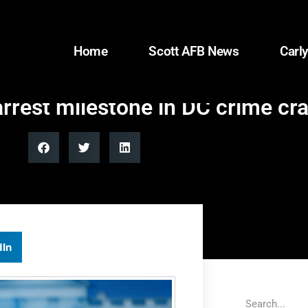
Home
Scott AFB News
Carly
arrest milestone in DC crime c
dIn