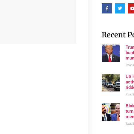
Recent P
Trum
hunt
muni
Read 
US h
acti
rid
Read 
Bla
tur
mem
Read 