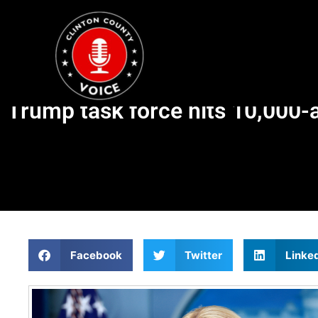
Trump task force hits 10,000-
Facebook
Twitter
Linke