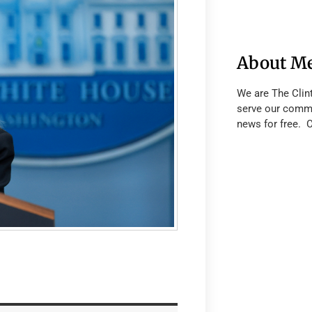
About M
We are The Clin
serve our commu
news for free. 