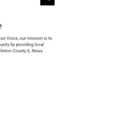
e
ton Voice, our mission is to
nity by providing local
Clinton County IL News.