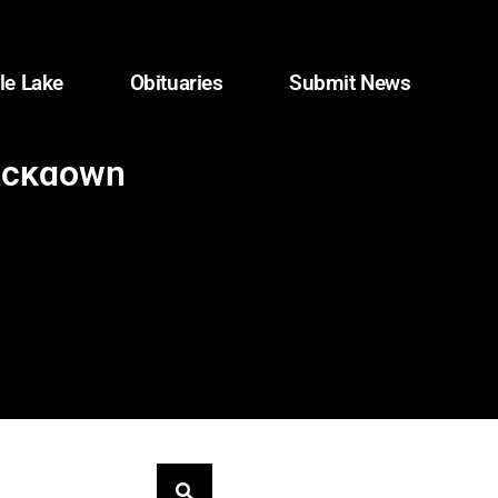
le Lake
Obituaries
Submit News
rackdown