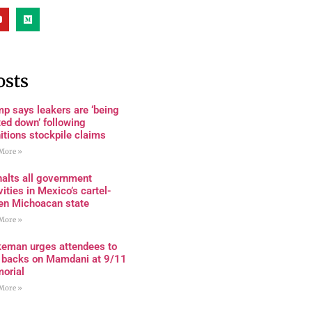
osts
p says leakers are ‘being
ed down’ following
tions stockpile claims
More »
alts all government
vities in Mexico’s cartel-
den Michoacan state
More »
keman urges attendees to
n backs on Mamdani at 9/11
orial
More »