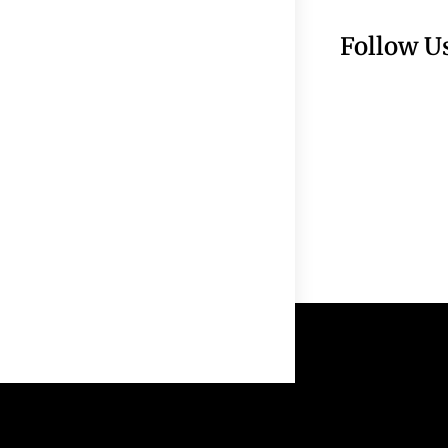
Follow U