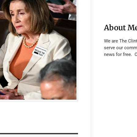
About M
We are The Clin
serve our commu
news for free. 