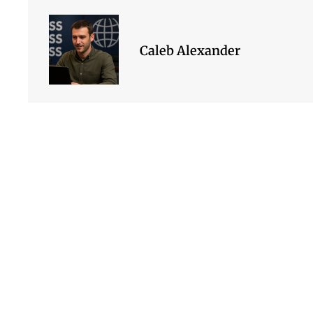
Caleb Alexander