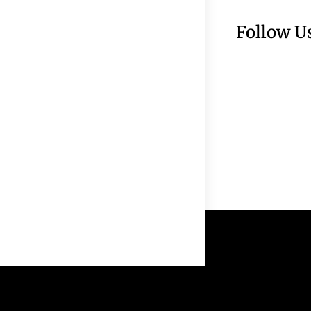
Follow U