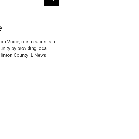
e
ton Voice, our mission is to
nity by providing local
Clinton County IL News.