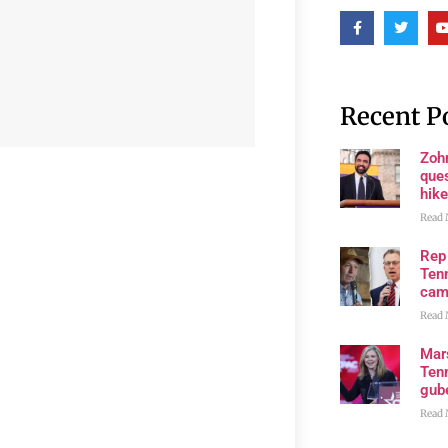
Recent P
Zoh
ques
hike
Read 
Rep
Tenn
cam
Read 
Mar
Ten
gube
Read 