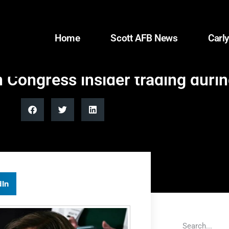
Home
Scott AFB News
Carly
 Congress insider trading duri
dIn