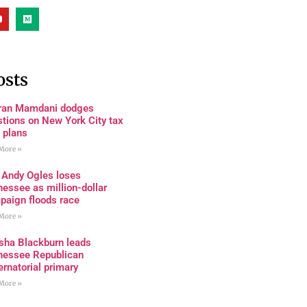
osts
ran Mamdani dodges
tions on New York City tax
 plans
More »
 Andy Ogles loses
essee as million-dollar
paign floods race
More »
sha Blackburn leads
nessee Republican
rnatorial primary
More »