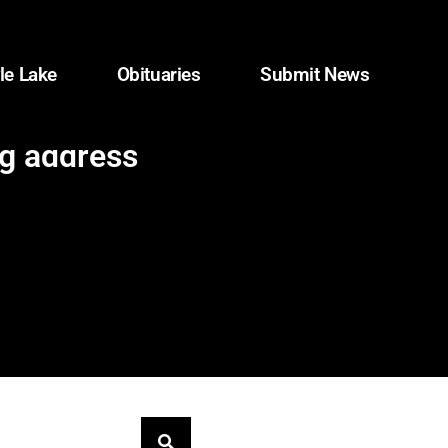
le Lake
Obituaries
Submit News
ng address