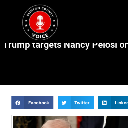
Trump targets Nancy Pelosi on
Facebook
Twitter
Linke